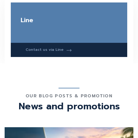
Line
Contact us via Line
OUR BLOG POSTS & PROMOTION
News and promotions