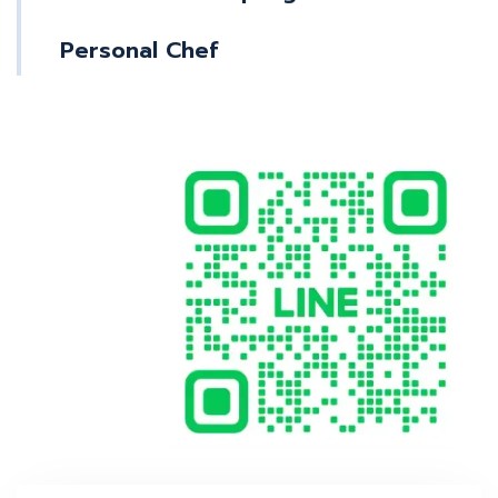
Personal Chef