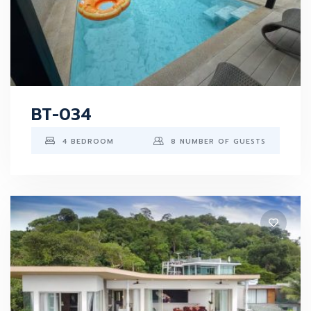
BT-034
4 BEDROOM
8 NUMBER OF GUESTS