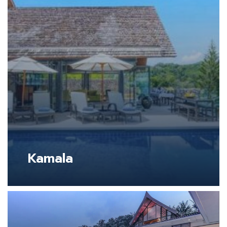
Kamala