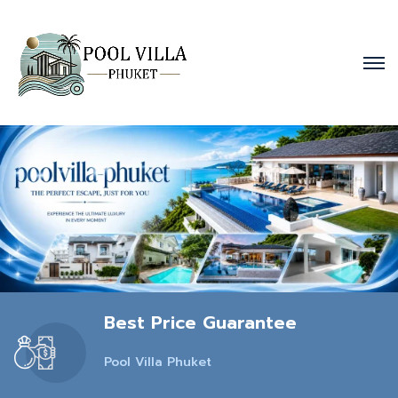
Best Price Guarantee
Pool Villa Phuket