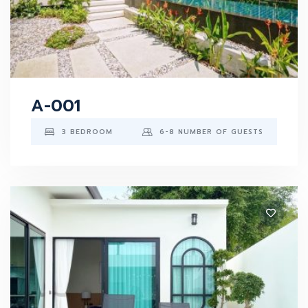
A-001
3 BEDROOM
6-8 NUMBER OF GUESTS