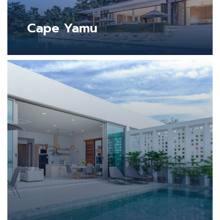
Cape Yamu