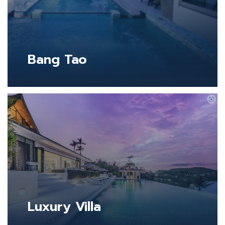
Bang Tao
Luxury Villa