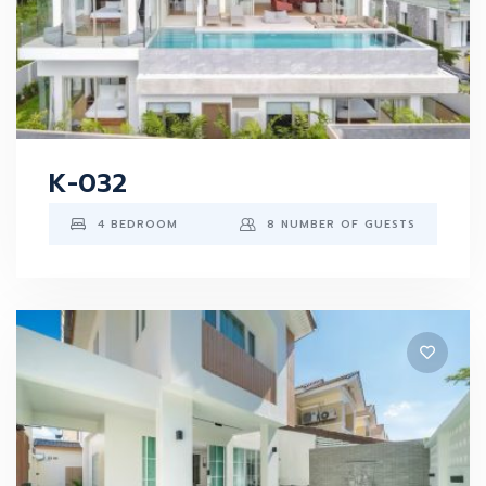
K-032
4 BEDROOM
8 NUMBER OF GUESTS