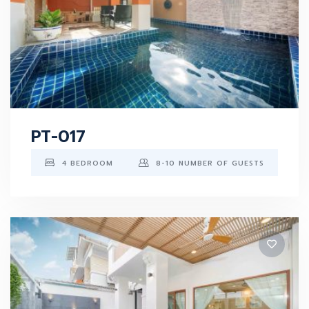
PT-017
4 BEDROOM
8-10 NUMBER OF GUESTS