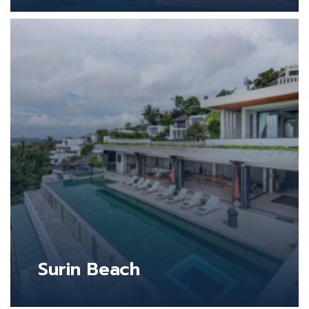
Surin Beach