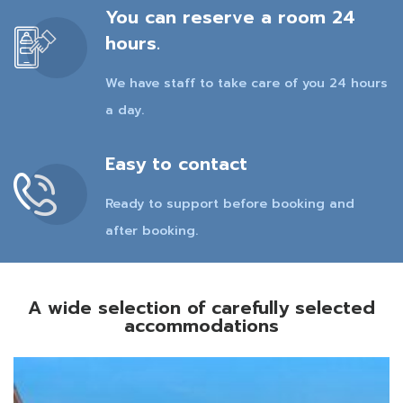
You can reserve a room 24
hours.
We have staff to take care of you 24 hours
a day.
Easy to contact
Ready to support before booking and
after booking.
A wide selection of carefully selected
accommodations