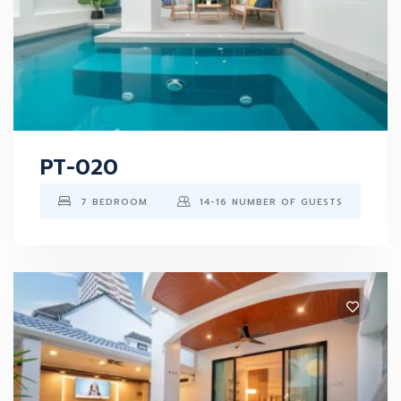
PT-020
7 BEDROOM
14-16 NUMBER OF GUESTS