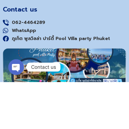
Contact us
062-4464289
WhatsApp
ภูเก็ต พูลวิลล่า ปาร์ตี้ Pool Villa party Phuket
Contact us
Open
chaty
Copyright © poolvilla-phuket.com 2024. All rights