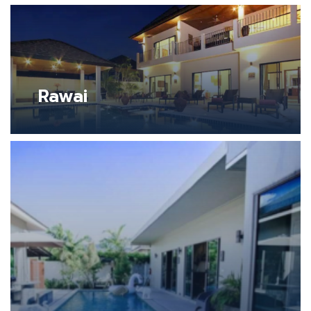
Rawai