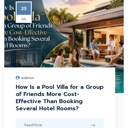
23
JUL
admin
How Is a Pool Villa for a Group
of Friends More Cost-
Effective Than Booking
Several Hotel Rooms?
Read More