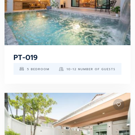
PT-019
5 BEDROOM
10-12 NUMBER OF GUESTS