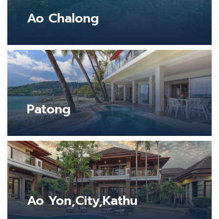
Ao Chalong
Patong
Ao Yon,City,Kathu