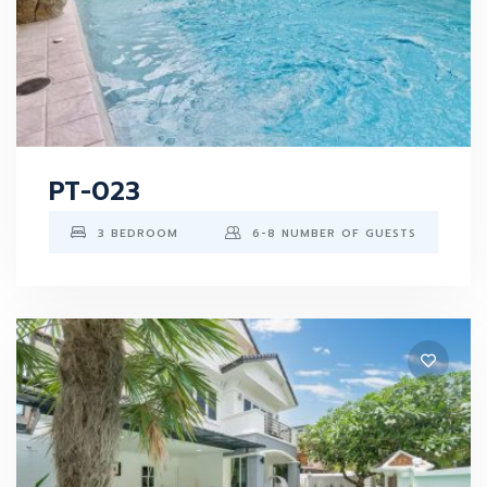
PT-023
3 BEDROOM
6-8 NUMBER OF GUESTS