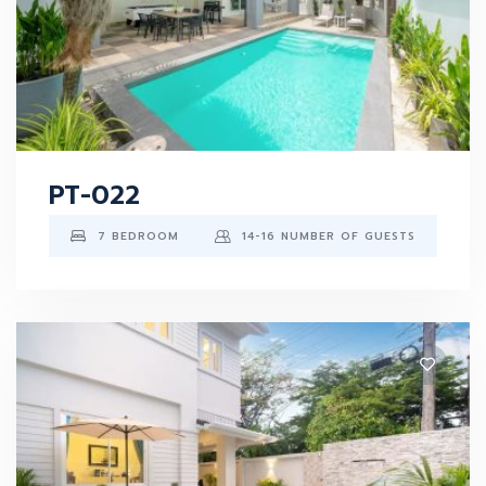
PT-022
7 BEDROOM
14-16 NUMBER OF GUESTS