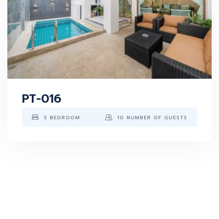
PT-016
5 BEDROOM
10 NUMBER OF GUESTS