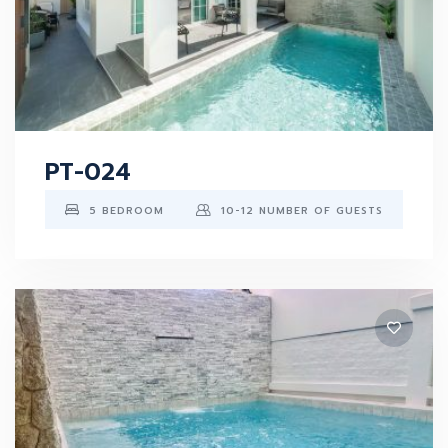
PT-024
5 BEDROOM
10-12 NUMBER OF GUESTS