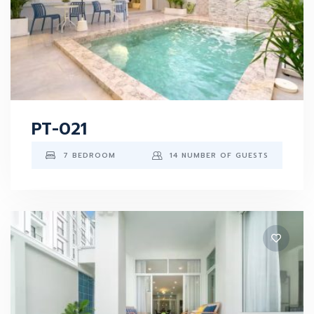
PT-021
7 BEDROOM
14 NUMBER OF GUESTS