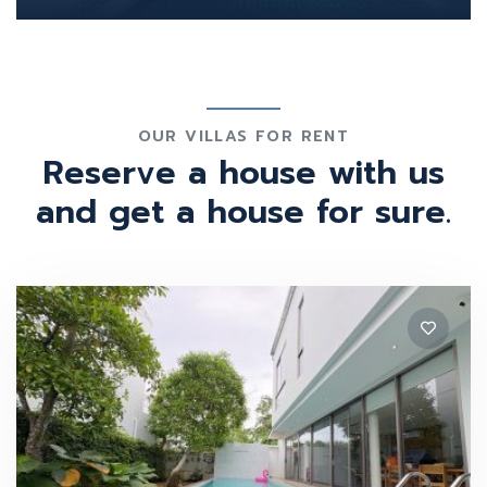
OUR VILLAS FOR RENT
Reserve a house with us
and get a house for sure.