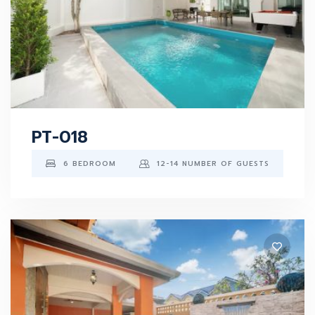
PT-018
6 BEDROOM
12-14 NUMBER OF GUESTS