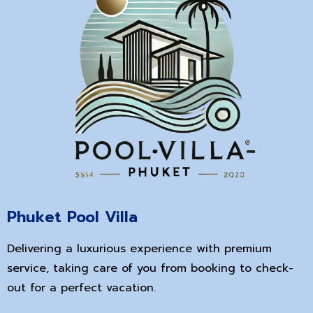
Phuket Pool Villa
Delivering a luxurious experience with premium
service, taking care of you from booking to check-
out for a perfect vacation.