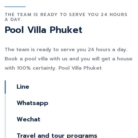
THE TEAM IS READY TO SERVE YOU 24 HOURS
A DAY.
Pool Villa Phuket
The team is ready to serve you 24 hours a day.
Book a pool villa with us and you will get a house
with 100% certainty. Pool Villa Phuket
Line
Whatsapp
Wechat
Travel and tour programs