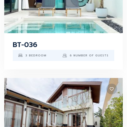
BT-036
3 BEDROOM
6 NUMBER OF GUESTS