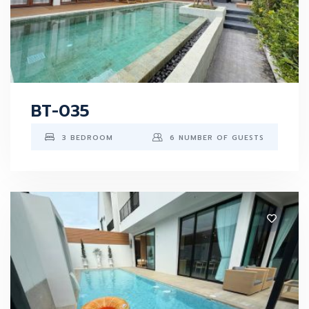
BT-035
3 BEDROOM
6 NUMBER OF GUESTS