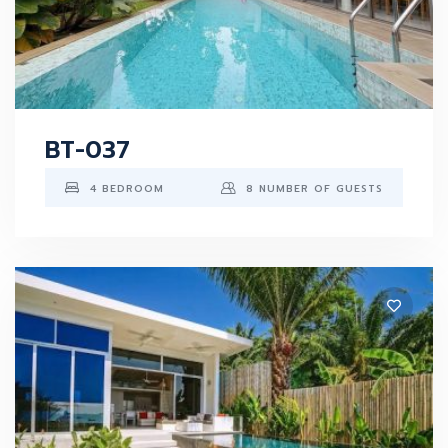
BT-037
4 BEDROOM
8 NUMBER OF GUESTS