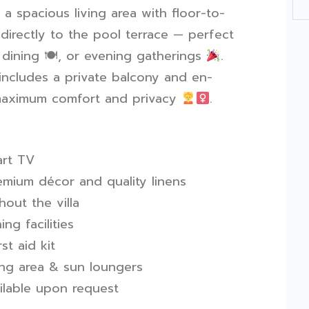
a spacious living area with floor-to-
 directly to the pool terrace — perfect
r dining
🍽
️, or evening gatherings
.
includes a private balcony and en-
 maximum comfort and privacy
.
rt TV
remium décor and quality linens
hout the villa
ng facilities
t aid kit
ing area & sun loungers
ilable upon request