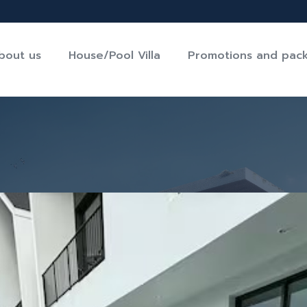
bout us
House/Pool Villa
Promotions and pac