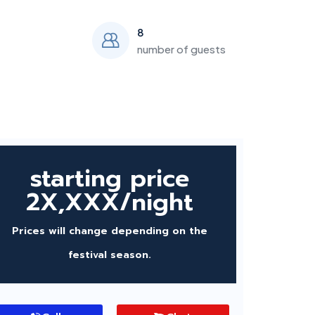
8
number of guests
starting price
2X,XXX/night
Prices will change depending on the
festival season.