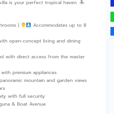
illa is your perfect tropical haven.
🏝
hrooms |
Accommodates up to 8
th open-concept living and dining
l with direct access from the master
 with premium appliances
 panoramic mountain and garden views
ars
y with full security
aguna & Boat Avenue