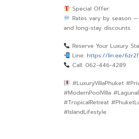
Special Offer:
Rates vary by season — c
and long-stay discounts.
Reserve Your Luxury St
Line:
https://lin.ee/6zr2
Call: 062-446-4289
#LuxuryVillaPhuket #Pri
#ModernPoolVilla #Laguna
#TropicalRetreat #PhuketLu
#IslandLifestyle