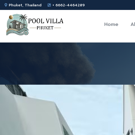
Phuket, Thailand
+ 6662-4464289
Home
A