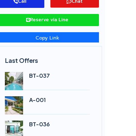
Call
Chat
Reserve via Line
Copy Link
Last Offers
BT-037
A-001
BT-036