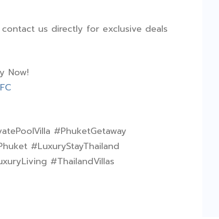
ontact us directly for exclusive deals
ay Now!
fFC
vatePoolVilla #PhuketGetaway
Phuket #LuxuryStayThailand
xuryLiving #ThailandVillas