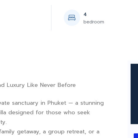
4
bedroom
d Luxury Like Never Before
ate sanctuary in Phuket — a stunning
lla designed for those who seek
ty.
amily getaway, a group retreat, or a