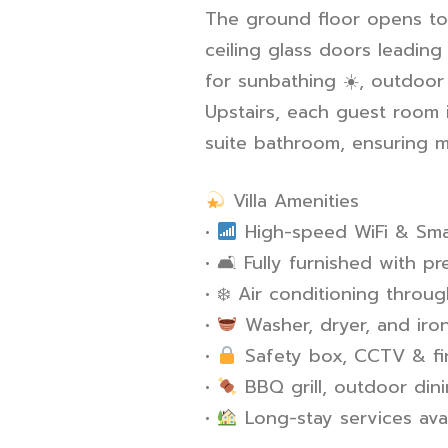
The ground floor opens to 
ceiling glass doors leading
for sunbathing
☀
️, outdoo
Upstairs, each guest room 
suite bathroom, ensuring
Villa Amenities
•
High-speed WiFi & Sma
•
🛋
️ Fully furnished with p
•
❄
️ Air conditioning throug
•
Washer, dryer, and ironi
•
Safety box, CCTV & firs
•
BBQ grill, outdoor din
•
Long-stay services ava