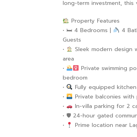
long-term investment, this v
Property Features
•
🛏
️ 4 Bedrooms |
4 Bat
Guests
•
Sleek modern design wi
area
•
Private swimming poo
bedroom
•
Fully equipped kitchen
•
Private balconies with
•
In-villa parking for 2 c
•
🛡
️ 24-hour gated communit
•
Prime location near L