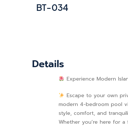
BT-034
Details
Experience Modern Islan
Escape to your own priv
modern 4-bedroom pool vi
style, comfort, and tranquili
Whether you’re here for a f