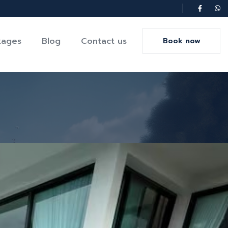
kages
Blog
Contact us
Book now