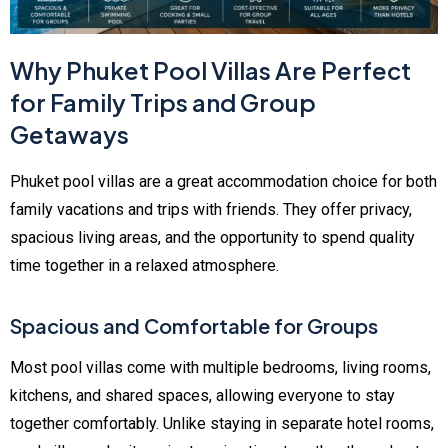
Why Phuket Pool Villas Are Perfect
for Family Trips and Group
Getaways
Phuket pool villas are a great accommodation choice for both
family vacations and trips with friends. They offer privacy,
spacious living areas, and the opportunity to spend quality
time together in a relaxed atmosphere.
Spacious and Comfortable for Groups
Most pool villas come with multiple bedrooms, living rooms,
kitchens, and shared spaces, allowing everyone to stay
together comfortably. Unlike staying in separate hotel rooms,