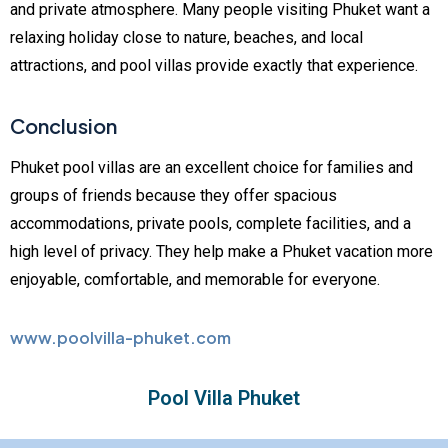
and private atmosphere. Many people visiting Phuket want a
relaxing holiday close to nature, beaches, and local
attractions, and pool villas provide exactly that experience.
Conclusion
Phuket pool villas are an excellent choice for families and
groups of friends because they offer spacious
accommodations, private pools, complete facilities, and a
high level of privacy. They help make a Phuket vacation more
enjoyable, comfortable, and memorable for everyone.
www.poolvilla-phuket.com
Pool Villa Phuket