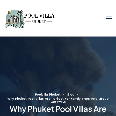
Poolvilla Phuket
Blog
Why Phuket Pool Villas Are Perfect For Family Trips And Group
Getaways
Why Phuket Pool Villas Are