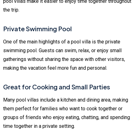
pool villas make it easier to enjoy time together throughout
the trip.
Private Swimming Pool
One of the main highlights of a pool villa is the private
swimming pool. Guests can swim, relax, or enjoy small
gatherings without sharing the space with other visitors,
making the vacation feel more fun and personal.
Great for Cooking and Small Parties
Many pool villas include a kitchen and dining area, making
them perfect for families who want to cook together or
groups of friends who enjoy eating, chatting, and spending
time together in a private setting.