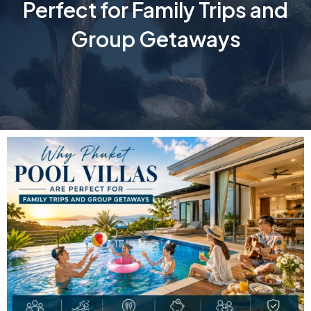
Perfect for Family Trips and
Group Getaways