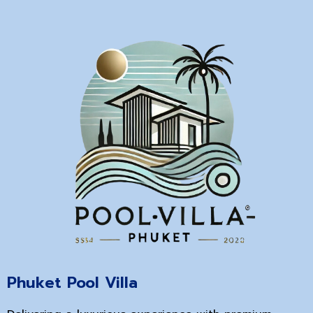
Phuket Pool Villa