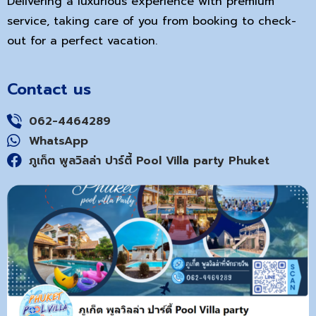
Delivering a luxurious experience with premium
service, taking care of you from booking to check-
out for a perfect vacation.
Contact us
062-4464289
WhatsApp
ภูเก็ต พูลวิลล่า ปาร์ตี้ Pool Villa party Phuket