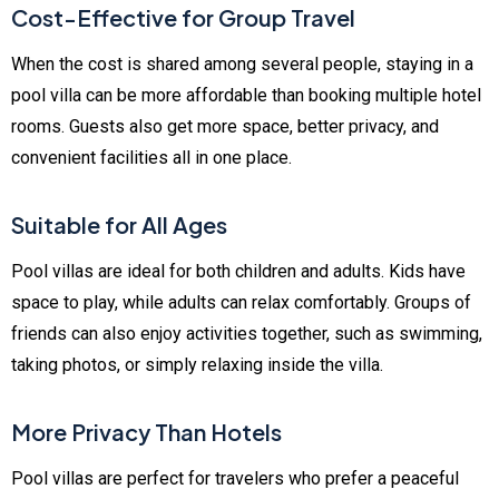
Cost-Effective for Group Travel
When the cost is shared among several people, staying in a
pool villa can be more affordable than booking multiple hotel
rooms. Guests also get more space, better privacy, and
convenient facilities all in one place.
Suitable for All Ages
Pool villas are ideal for both children and adults. Kids have
space to play, while adults can relax comfortably. Groups of
friends can also enjoy activities together, such as swimming,
taking photos, or simply relaxing inside the villa.
More Privacy Than Hotels
Pool villas are perfect for travelers who prefer a peaceful