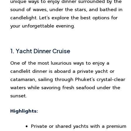
unique ways to enjoy dinner surrounded by the
sound of waves, under the stars, and bathed in
candlelight. Let’s explore the best options for
your unforgettable evening.
1. Yacht Dinner Cruise
One of the most luxurious ways to enjoy a
candlelit dinner is aboard a private yacht or
catamaran, sailing through Phuket’s crystal-clear
waters while savoring fresh seafood under the
sunset.
Highlights:
Private or shared yachts with a premium