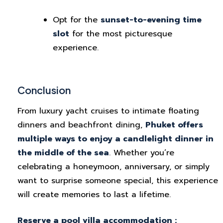
Opt for the
sunset-to-evening time
slot
for the most picturesque
experience.
Conclusion
From luxury yacht cruises to intimate floating
dinners and beachfront dining,
Phuket offers
multiple ways to enjoy a candlelight dinner in
the middle of the sea
. Whether you’re
celebrating a honeymoon, anniversary, or simply
want to surprise someone special, this experience
will create memories to last a lifetime.
Reserve a pool villa accommodation :