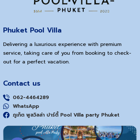
Phuket Pool Villa
Delivering a luxurious experience with premium
service, taking care of you from booking to check-
out for a perfect vacation.
Contact us
062-4464289
WhatsApp
ภูเก็ต พูลวิลล่า ปาร์ตี้ Pool Villa party Phuket