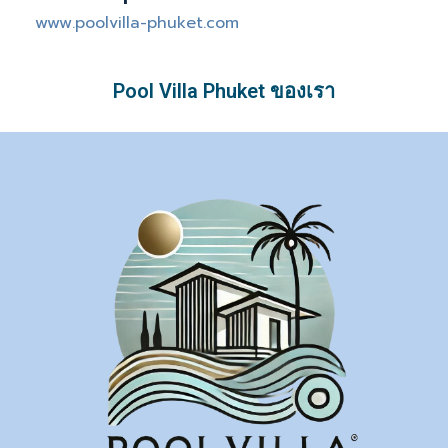
www.poolvilla-phuket.com
Pool Villa Phuket ของเรา