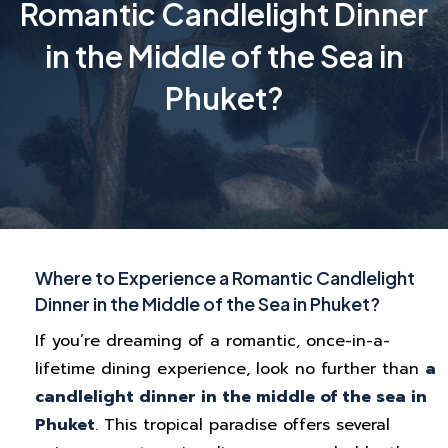
Romantic Candlelight Dinner
in the Middle of the Sea in
Phuket?
Where to Experience a Romantic Candlelight
Dinner in the Middle of the Sea in Phuket?
If you’re dreaming of a romantic, once-in-a-
lifetime dining experience, look no further than
a
candlelight dinner in the middle of the sea in
Phuket
. This tropical paradise offers several