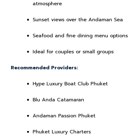
atmosphere
Sunset views over the Andaman Sea
Seafood and fine dining menu options
Ideal for couples or small groups
Recommended Providers:
Hype Luxury Boat Club Phuket
Blu Anda Catamaran
Andaman Passion Phuket
Phuket Luxury Charters