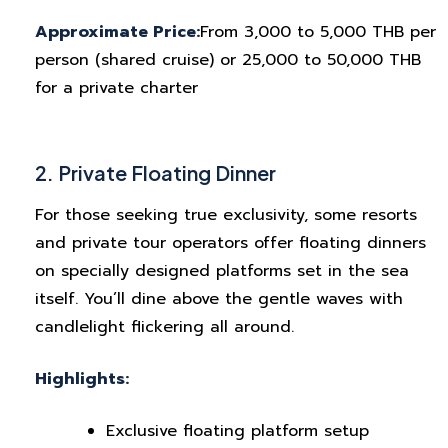
Approximate Price:
From 3,000 to 5,000 THB per
person (shared cruise) or 25,000 to 50,000 THB
for a private charter
2. Private Floating Dinner
For those seeking true exclusivity, some resorts
and private tour operators offer floating dinners
on specially designed platforms set in the sea
itself. You’ll dine above the gentle waves with
candlelight flickering all around.
Highlights:
Exclusive floating platform setup