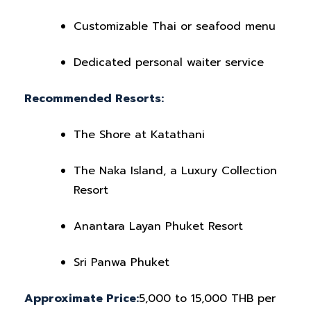
Customizable Thai or seafood menu
Dedicated personal waiter service
Recommended Resorts:
The Shore at Katathani
The Naka Island, a Luxury Collection
Resort
Anantara Layan Phuket Resort
Sri Panwa Phuket
Approximate Price:
5,000 to 15,000 THB per