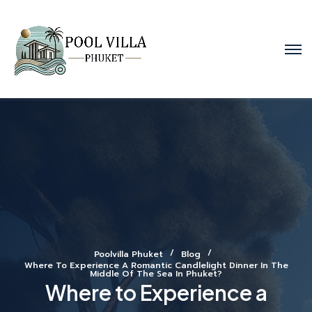
Poolvilla Phuket
Blog
Where To Experience A Romantic Candlelight Dinner In The
Middle Of The Sea In Phuket?
Where to Experience a