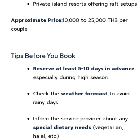
Private island resorts offering raft setups
Approximate Price:
10,000 to 25,000 THB per
couple
Tips Before You Book
Reserve at least 5-10 days in advance
,
especially during high season.
Check the
weather forecast
to avoid
rainy days.
Inform the service provider about any
special dietary needs
(vegetarian,
halal, etc.)