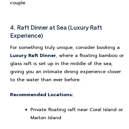
couple
4. Raft Dinner at Sea (Luxury Raft
Experience)
For something truly unique, consider booking a
Luxury Raft Dinner
, where a floating bamboo or
glass raft is set up in the middle of the sea,
giving you an intimate dining experience closer
to the water than ever before.
Recommended Locations:
Private floating raft near Coral Island or
Maiton Island