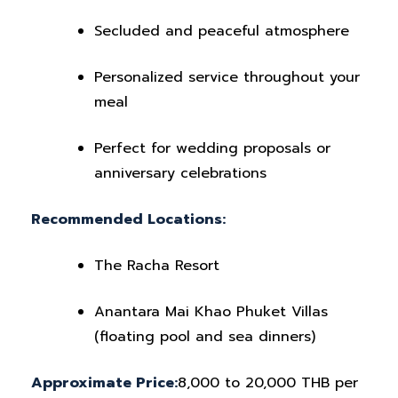
Secluded and peaceful atmosphere
Personalized service throughout your
meal
Perfect for wedding proposals or
anniversary celebrations
Recommended Locations:
The Racha Resort
Anantara Mai Khao Phuket Villas
(floating pool and sea dinners)
Approximate Price:
8,000 to 20,000 THB per