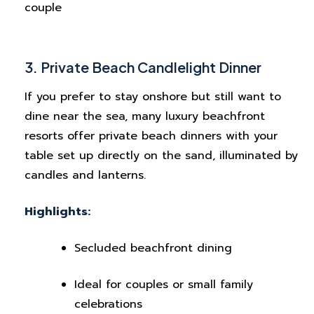
couple
3. Private Beach Candlelight Dinner
If you prefer to stay onshore but still want to
dine near the sea, many luxury beachfront
resorts offer private beach dinners with your
table set up directly on the sand, illuminated by
candles and lanterns.
Highlights:
Secluded beachfront dining
Ideal for couples or small family
celebrations