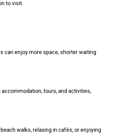
 to visit.
rs can enjoy more space, shorter waiting
n accommodation, tours, and activities,
beach walks, relaxing in cafés, or enjoying