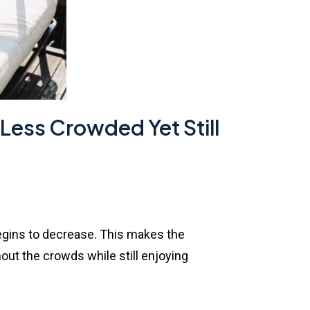
 Less Crowded Yet Still
 begins to decrease. This makes the
ut the crowds while still enjoying