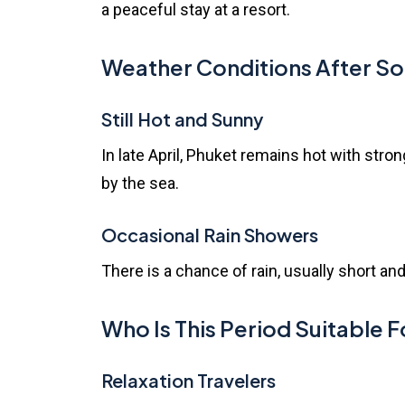
a peaceful stay at a resort.
Weather Conditions After S
Still Hot and Sunny
In late April, Phuket remains hot with stro
by the sea.
Occasional Rain Showers
There is a chance of rain, usually short and
Who Is This Period Suitable F
Relaxation Travelers