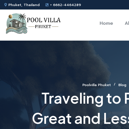
Phuket, Thailand
+ 6662-4464289
Home
A
Poolvilla Phuket
Blog
Traveling to
Great and Less