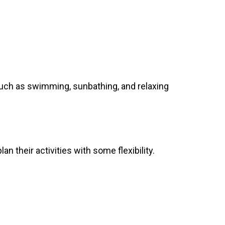
s such as swimming, sunbathing, and relaxing
n their activities with some flexibility.