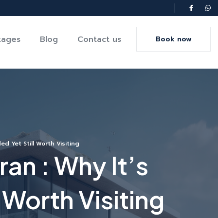
kages
Blog
Contact us
Book now
d Yet Still Worth Visiting
an : Why It’s
 Worth Visiting