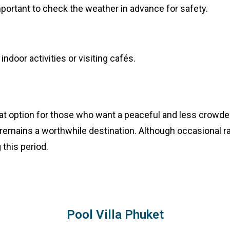
s important to check the weather in advance for safety.
ndoor activities or visiting cafés.
eat option for those who want a peaceful and less crowded
 remains a worthwhile destination. Although occasional ra
 this period.
Pool Villa Phuket