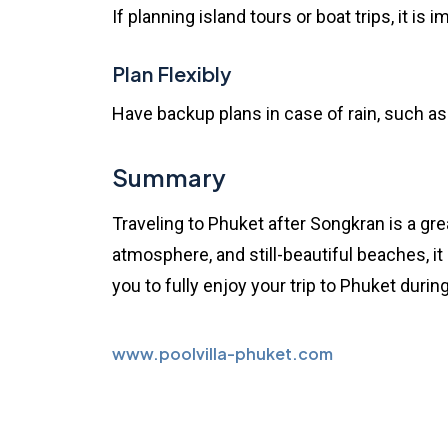
If planning island tours or boat trips, it i
Plan Flexibly
Have backup plans in case of rain, such as i
Summary
Traveling to Phuket after Songkran is a gr
atmosphere, and still-beautiful beaches, it
you to fully enjoy your trip to Phuket during
www.poolvilla-phuket.com