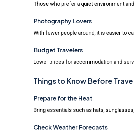
Those who prefer a quiet environment and 
Photography Lovers
With fewer people around, it is easier to c
Budget Travelers
Lower prices for accommodation and service
Things to Know Before Trave
Prepare for the Heat
Bring essentials such as hats, sunglasses
Check Weather Forecasts