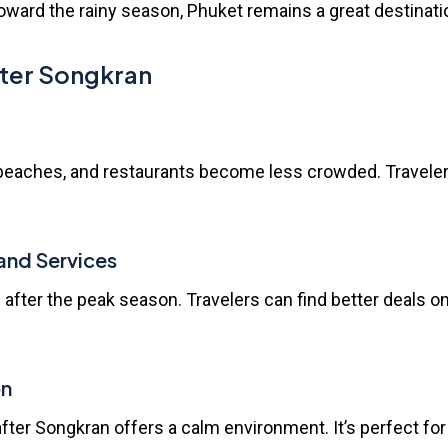
oward the rainy season, Phuket remains a great destination
After Songkran
s, beaches, and restaurants become less crowded. Travele
and Services
 after the peak season. Travelers can find better deals o
on
ter Songkran offers a calm environment. It’s perfect for 