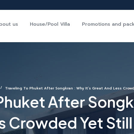
bout us
House/Pool Villa
Promotions and pac
Traveling To Phuket After Songkran : Why It’s Great And Less Crowde
 Phuket After Songkr
 Crowded Yet Still