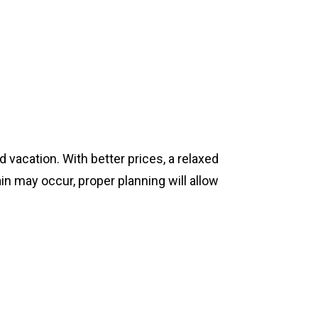
 vacation. With better prices, a relaxed
in may occur, proper planning will allow