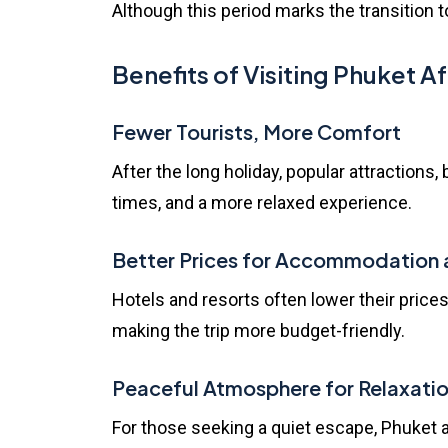
Although this period marks the transition t
Benefits of Visiting Phuket 
Fewer Tourists, More Comfort
After the long holiday, popular attraction
times, and a more relaxed experience.
Better Prices for Accommodation 
Hotels and resorts often lower their prices
making the trip more budget-friendly.
Peaceful Atmosphere for Relaxati
For those seeking a quiet escape, Phuket af