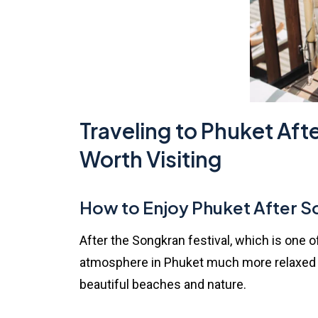
Traveling to Phuket Aft
Worth Visiting
How to Enjoy Phuket After 
After the Songkran festival, which is one 
atmosphere in Phuket much more relaxed an
beautiful beaches and nature.