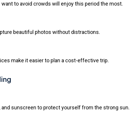
want to avoid crowds will enjoy this period the most.
apture beautiful photos without distractions.
s make it easier to plan a cost-effective trip.
ling
, and sunscreen to protect yourself from the strong sun.