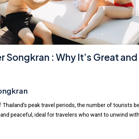
er Songkran : Why It’s Great and
Songkran
of Thailand’s peak travel periods, the number of tourists
d peaceful, ideal for travelers who want to unwind witho