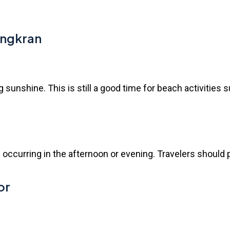
ongkran
ng sunshine. This is still a good time for beach activitie
 occurring in the afternoon or evening. Travelers should pla
or