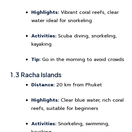
Highlights:
Vibrant coral reefs, clear
water ideal for snorkeling
Activities:
Scuba diving, snorkeling,
kayaking
Tip:
Go in the morning to avoid crowds
1.3 Racha Islands
Distance:
20 km from Phuket
Highlights:
Clear blue water, rich coral
reefs, suitable for beginners
Activities:
Snorkeling, swimming,