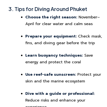
3. Tips for Diving Around Phuket
Choose the right season:
November–
April for clear water and calm seas
Prepare your equipment:
Check mask,
fins, and diving gear before the trip
Learn buoyancy techniques:
Save
energy and protect the coral
Use reef-safe sunscreen:
Protect your
skin and the marine ecosystem
Dive with a guide or professional:
Reduce risks and enhance your