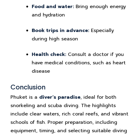
Food and water:
Bring enough energy
and hydration
Book trips in advance:
Especially
during high season
Health check:
Consult a doctor if you
have medical conditions, such as heart
disease
Conclusion
Phuket is a
diver’s paradise
, ideal for both
snorkeling and scuba diving. The highlights
include clear waters, rich coral reefs, and vibrant
schools of fish. Proper preparation, including
equipment, timing, and selecting suitable diving