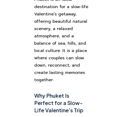
destination for a slow-life
Valentine’s getaway,
offering beautiful natural
scenery, a relaxed
atmosphere, and a
balance of sea, hills, and
local culture. It is a place
where couples can slow
down, reconnect, and
create lasting memories
together.
Why Phuket Is
Perfect for a Slow-
Life Valentine’s Trip