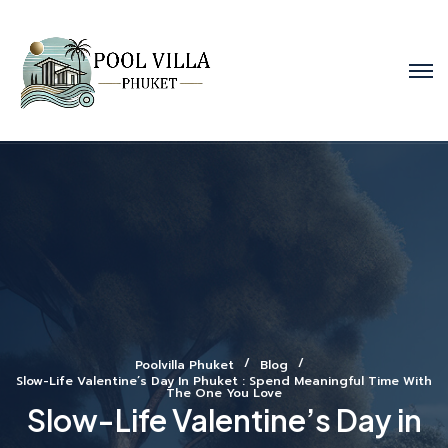
Poolvilla Phuket
Blog
Slow-Life Valentine’s Day In Phuket : Spend Meaningful Time With
The One You Love
Slow-Life Valentine’s Day in