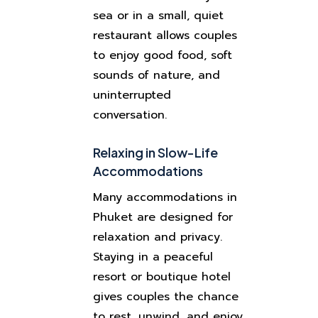
sea or in a small, quiet
restaurant allows couples
to enjoy good food, soft
sounds of nature, and
uninterrupted
conversation.
Relaxing in Slow-Life
Accommodations
Many accommodations in
Phuket are designed for
relaxation and privacy.
Staying in a peaceful
resort or boutique hotel
gives couples the chance
to rest, unwind, and enjoy