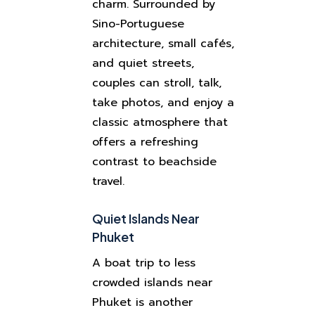
charm. Surrounded by
Sino-Portuguese
architecture, small cafés,
and quiet streets,
couples can stroll, talk,
take photos, and enjoy a
classic atmosphere that
offers a refreshing
contrast to beachside
travel.
Quiet Islands Near
Phuket
A boat trip to less
crowded islands near
Phuket is another