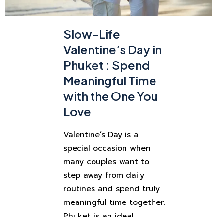
Slow-Life
Valentine’s Day in
Phuket : Spend
Meaningful Time
with the One You
Love
Valentine’s Day is a
special occasion when
many couples want to
step away from daily
routines and spend truly
meaningful time together.
Phuket is an ideal