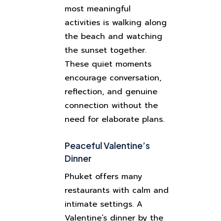
most meaningful
activities is walking along
the beach and watching
the sunset together.
These quiet moments
encourage conversation,
reflection, and genuine
connection without the
need for elaborate plans.
Peaceful Valentine’s
Dinner
Phuket offers many
restaurants with calm and
intimate settings. A
Valentine’s dinner by the