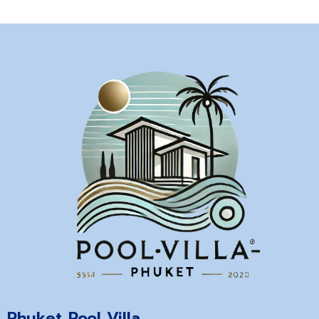
Phuket Pool Villa