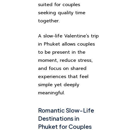
suited for couples
seeking quality time
together.
A slow-life Valentine’s trip
in Phuket allows couples
to be present in the
moment, reduce stress,
and focus on shared
experiences that feel
simple yet deeply
meaningful.
Romantic Slow-Life
Destinations in
Phuket for Couples