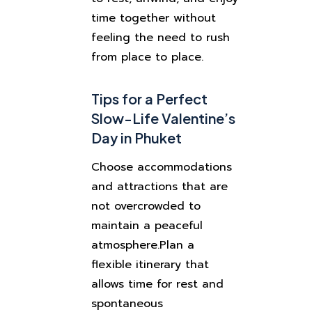
time together without
feeling the need to rush
from place to place.
Tips for a Perfect
Slow-Life Valentine’s
Day in Phuket
Choose accommodations
and attractions that are
not overcrowded to
maintain a peaceful
atmosphere.
Plan a
flexible itinerary that
allows time for rest and
spontaneous