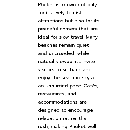
Phuket is known not only
for its lively tourist
attractions but also for its
peaceful corners that are
ideal for slow travel. Many
beaches remain quiet
and uncrowded, while
natural viewpoints invite
visitors to sit back and
enjoy the sea and sky at
an unhurried pace. Cafés,
restaurants, and
accommodations are
designed to encourage
relaxation rather than
rush, making Phuket well