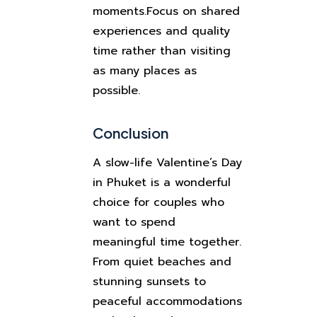
moments.
Focus on shared
experiences and quality
time rather than visiting
as many places as
possible.
Conclusion
A slow-life Valentine’s Day
in Phuket is a wonderful
choice for couples who
want to spend
meaningful time together.
From quiet beaches and
stunning sunsets to
peaceful accommodations