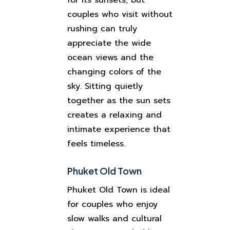
for its sunsets, but
couples who visit without
rushing can truly
appreciate the wide
ocean views and the
changing colors of the
sky. Sitting quietly
together as the sun sets
creates a relaxing and
intimate experience that
feels timeless.
Phuket Old Town
Phuket Old Town is ideal
for couples who enjoy
slow walks and cultural