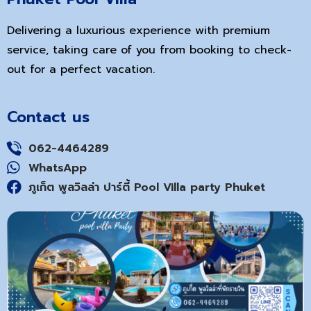
Delivering a luxurious experience with premium
service, taking care of you from booking to check-
out for a perfect vacation.
Contact us
062-4464289
WhatsApp
ภูเก็ต พูลวิลล่า ปาร์ตี้ Pool Villa party Phuket