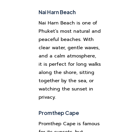
Nai Harn Beach
Nai Harn Beach is one of
Phuket’s most natural and
peaceful beaches. With
clear water, gentle waves,
and a calm atmosphere,
it is perfect for long walks
along the shore, sitting
together by the sea, or
watching the sunset in
privacy.
Promthep Cape
Promthep Cape is famous