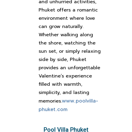
and unhurried activities,
Phuket offers a romantic
environment where love
can grow naturally.
Whether walking along
the shore, watching the
sun set, or simply relaxing
side by side, Phuket
provides an unforgettable
Valentine’s experience
filled with warmth,
simplicity, and lasting
memories.
www.poolvilla-
phuket.com
Pool Villa Phuket