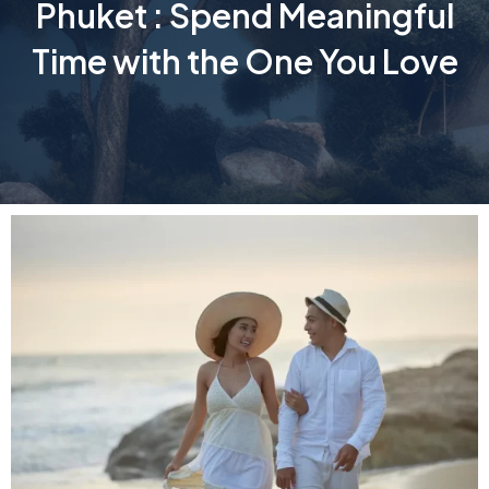
Phuket : Spend Meaningful
Time with the One You Love