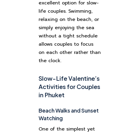
excellent option for slow-
life couples. Swimming,
relaxing on the beach, or
simply enjoying the sea
without a tight schedule
allows couples to focus
on each other rather than
the clock.
Slow-Life Valentine’s
Activities for Couples
in Phuket
Beach Walks and Sunset
Watching
One of the simplest yet