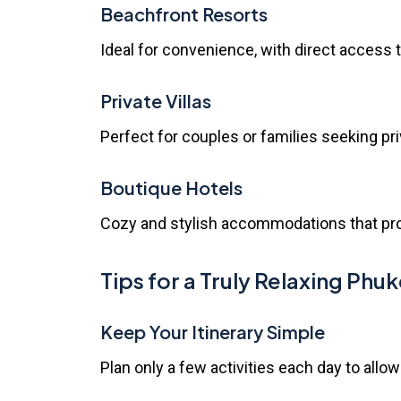
Beachfront Resorts
Ideal for convenience, with direct access
Private Villas
Perfect for couples or families seeking pr
Boutique Hotels
Cozy and stylish accommodations that pro
Tips for a Truly Relaxing Phuk
Keep Your Itinerary Simple
Plan only a few activities each day to allow