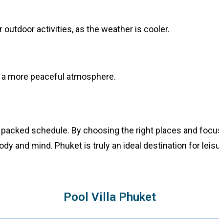
outdoor activities, as the weather is cooler.
y a more peaceful atmosphere.
 packed schedule. By choosing the right places and focus
dy and mind. Phuket is truly an ideal destination for leisu
Pool Villa Phuket