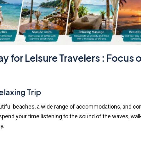
y for Leisure Travelers : Focus
elaxing Trip
iful beaches, a wide range of accommodations, and complet
end your time listening to the sound of the waves, walki
y.