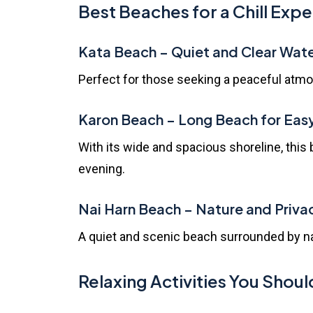
Best Beaches for a Chill Exp
Kata Beach
– Quiet and Clear Wat
Perfect for those seeking a peaceful atmos
Karon Beach
– Long Beach for Eas
With its wide and spacious shoreline, this 
evening.
Nai Harn Beach
– Nature and Priva
A quiet and scenic beach surrounded by natu
Relaxing Activities You Shoul