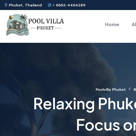
Phuket, Thailand
+ 6662-4464289
Home
A
Poolvilla Phuket
B
Relaxing Phuke
Focus o