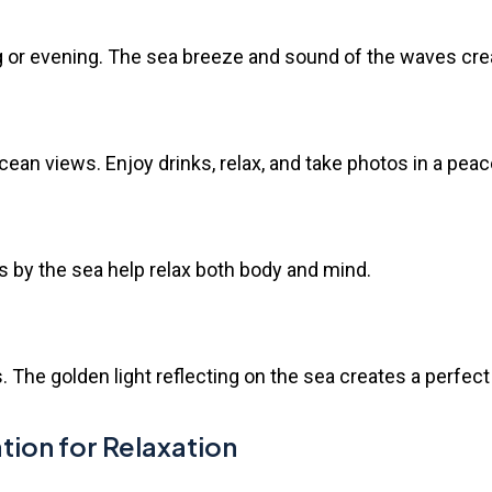
g or evening. The sea breeze and sound of the waves cre
ean views. Enjoy drinks, relax, and take photos in a peace
s by the sea help relax both body and mind.
 The golden light reflecting on the sea creates a perfec
n for Relaxation