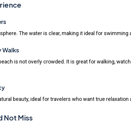
erience
ers
phere. The water is clear, making it ideal for swimming a
y Walks
beach is not overly crowded. It is great for walking, watc
cy
ral beauty, ideal for travelers who want true relaxation 
d Not Miss