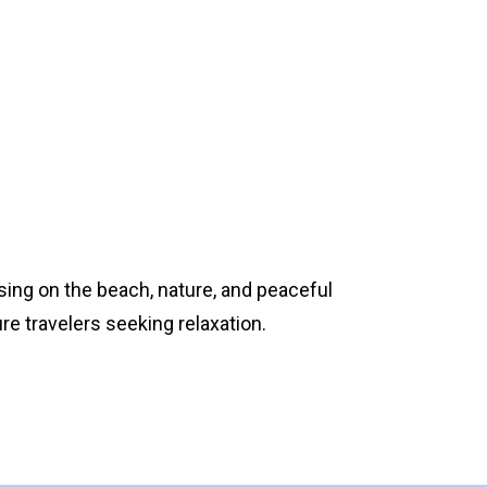
ing on the beach, nature, and peaceful
re travelers seeking relaxation.