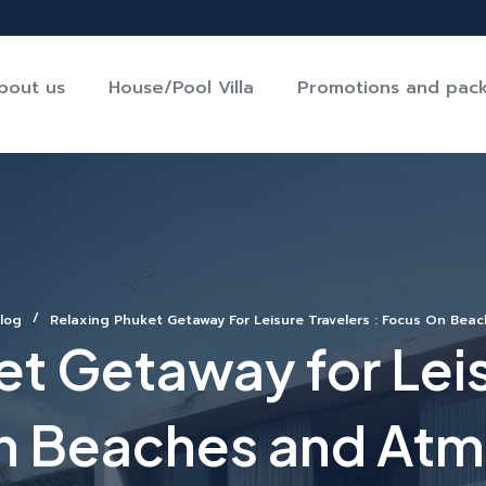
bout us
House/Pool Villa
Promotions and pac
log
Relaxing Phuket Getaway For Leisure Travelers : Focus On Be
t Getaway for Leis
n Beaches and At