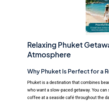
Relaxing Phuket Getawa
Atmosphere
Why
Phuket
Is Perfect for a R
Phuket is a destination that combines beaut
who want a slow-paced getaway. You can sp
coffee at a seaside café throughout the da