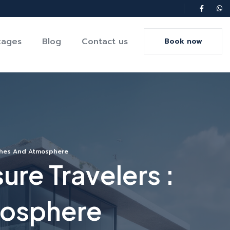
kages
Blog
Contact us
Book now
aches And Atmosphere
ure Travelers :
mosphere