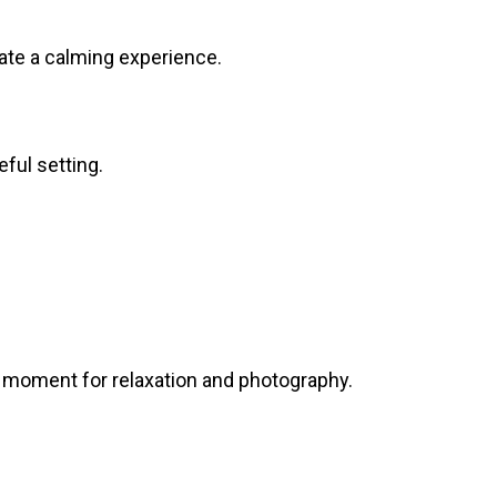
ate a calming experience.
ful setting.
t moment for relaxation and photography.