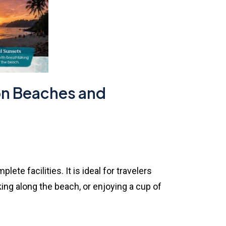
 on Beaches and
e facilities. It is ideal for travelers
ng along the beach, or enjoying a cup of