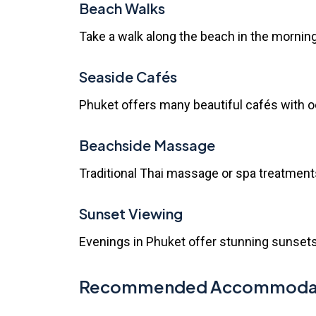
Beach Walks
Take a walk along the beach in the mornin
Seaside Cafés
Phuket offers many beautiful cafés with oc
Beachside Massage
Traditional Thai massage or spa treatment
Sunset Viewing
Evenings in Phuket offer stunning sunsets.
Recommended Accommodatio