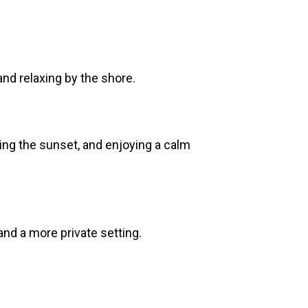
nd relaxing by the shore.
hing the sunset, and enjoying a calm
and a more private setting.