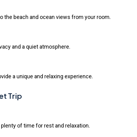
 to the beach and ocean views from your room.
ivacy and a quiet atmosphere.
vide a unique and relaxing experience.
et Trip
 plenty of time for rest and relaxation.