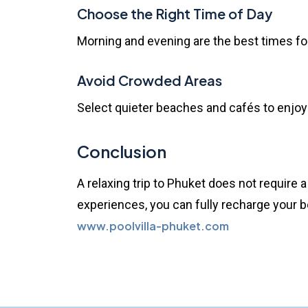
Choose the Right Time of Day
Morning and evening are the best times for 
Avoid Crowded Areas
Select quieter beaches and cafés to enjo
Conclusion
A relaxing trip to
Phuket
does not require a
experiences, you can fully recharge your bo
www.poolvilla-phuket.com