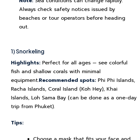
Note:
Sea conditions can change rapidly.
Always check safety notices issued by
beaches or tour operators before heading
out.
1) Snorkeling
Highlights:
Perfect for all ages — see colorful
fish and shallow corals with minimal
equipment.
Recommended spots:
Phi Phi Islands,
Racha Islands, Coral Island (Koh Hey), Khai
Islands, Loh Sama Bay (can be done as a one-day
trip from Phuket).
Tips:
Choose a mask that fits your face and