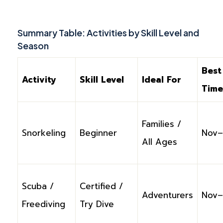
Summary Table: Activities by Skill Level and
Season
Best
Activity
Skill Level
Ideal For
Time
Families /
Snorkeling
Beginner
Nov–
All Ages
Scuba /
Certified /
Adventurers
Nov–
Freediving
Try Dive