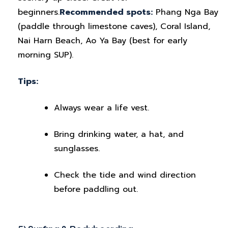
beginners.
Recommended spots:
Phang Nga Bay
(paddle through limestone caves), Coral Island,
Nai Harn Beach, Ao Ya Bay (best for early
morning SUP).
Tips:
Always wear a life vest.
Bring drinking water, a hat, and
sunglasses.
Check the tide and wind direction
before paddling out.