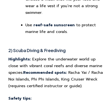
wear a life vest if you’re not a strong
swimmer.
Use
reef-safe sunscreen
to protect
marine life and corals.
2) Scuba Diving & Freediving
Highlights:
Explore the underwater world up
close with vibrant coral reefs and diverse marine
species.
Recommended spots:
Racha Yai / Racha
Noi Islands, Phi Phi Islands, King Cruiser Wreck
(requires certified instructor or guide).
Safety tips: