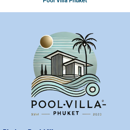
Pool Villa Phuket