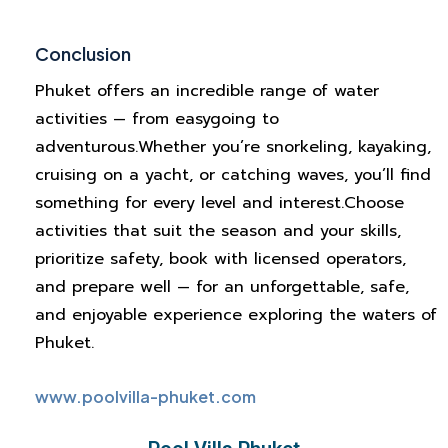
Conclusion
Phuket offers an incredible range of water
activities — from easygoing to
adventurous.
Whether you’re snorkeling, kayaking,
cruising on a yacht, or catching waves, you’ll find
something for every level and interest.
Choose
activities that suit the season and your skills,
prioritize safety, book with licensed operators,
and prepare well — for an unforgettable, safe,
and enjoyable experience exploring the waters of
Phuket.
www.poolvilla-phuket.com