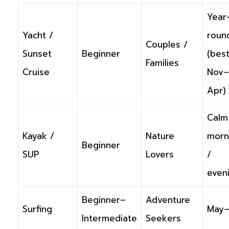
Year
Yacht /
roun
Couples /
Sunset
Beginner
(bes
Families
Cruise
Nov–
Apr)
Calm
Kayak /
Nature
morn
Beginner
SUP
Lovers
/
even
Beginner–
Adventure
Surfing
May–
Intermediate
Seekers