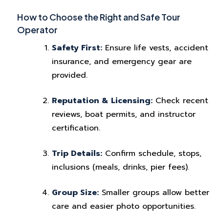
How to Choose the Right and Safe Tour
Operator
Safety First:
Ensure life vests, accident
insurance, and emergency gear are
provided.
Reputation & Licensing:
Check recent
reviews, boat permits, and instructor
certification.
Trip Details:
Confirm schedule, stops,
inclusions (meals, drinks, pier fees).
Group Size:
Smaller groups allow better
care and easier photo opportunities.