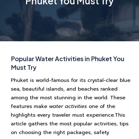
Phuket You Must Try
Popular Water Activities in Phuket You
Must Try
Phuket is world-famous for its crystal-clear blue
sea, beautiful islands, and beaches ranked
among the most stunning in the world. These
features make
water activities
one of the
highlights every traveler must experience.
This
article gathers the most popular activities, tips
on choosing the right packages, safety