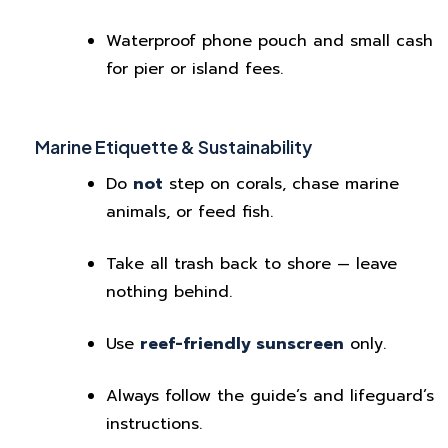
Waterproof phone pouch and small cash
for pier or island fees.
Marine Etiquette & Sustainability
Do
not
step on corals, chase marine
animals, or feed fish.
Take all trash back to shore — leave
nothing behind.
Use
reef-friendly sunscreen
only.
Always follow the guide’s and lifeguard’s
instructions.