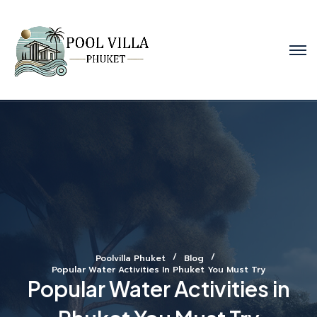
Poolvilla Phuket
Blog
Popular Water Activities In Phuket You Must Try
Popular Water Activities in