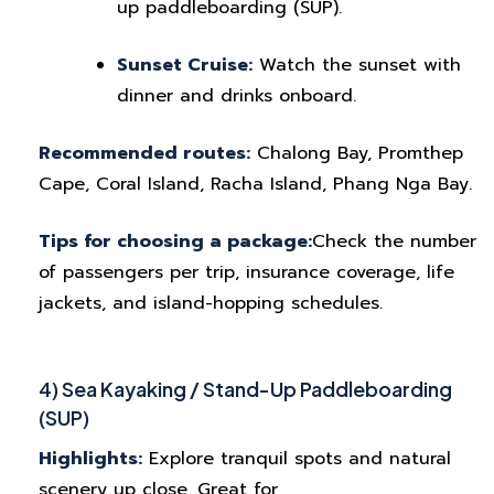
up paddleboarding (SUP).
Sunset Cruise:
Watch the sunset with
dinner and drinks onboard.
Recommended routes:
Chalong Bay, Promthep
Cape, Coral Island, Racha Island, Phang Nga Bay.
Tips for choosing a package:
Check the number
of passengers per trip, insurance coverage, life
jackets, and island-hopping schedules.
4) Sea Kayaking / Stand-Up Paddleboarding
(SUP)
Highlights:
Explore tranquil spots and natural
scenery up close. Great for