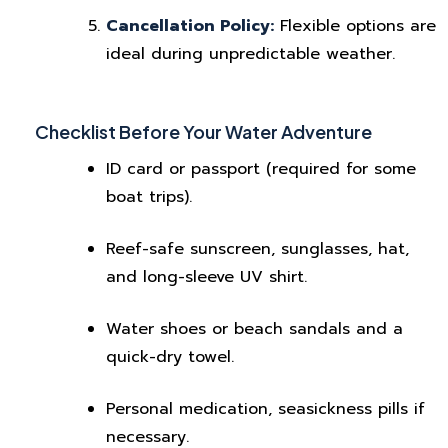
Cancellation Policy:
Flexible options are
ideal during unpredictable weather.
Checklist Before Your Water Adventure
ID card or passport (required for some
boat trips).
Reef-safe sunscreen, sunglasses, hat,
and long-sleeve UV shirt.
Water shoes or beach sandals and a
quick-dry towel.
Personal medication, seasickness pills if
necessary.