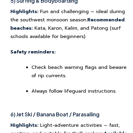
5) Surfing & Bodyboarding
Highlights:
Fun and challenging — ideal during
the southwest monsoon season.
Recommended
beaches:
Kata, Karon, Kalim, and Patong (surf
schools available for beginners).
Safety reminders:
Check beach warning flags and beware
of rip currents.
Always follow lifeguard instructions.
6) Jet Ski / Banana Boat / Parasailing
Highlights:
Light-adventure activities — fast,