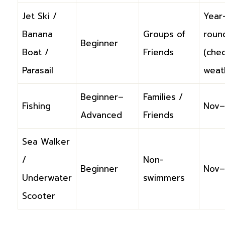
Jet Ski /
Year
Banana
Groups of
roun
Beginner
Boat /
Friends
(che
Parasail
weat
Beginner–
Families /
Fishing
Nov–
Advanced
Friends
Sea Walker
/
Non-
Beginner
Nov–
Underwater
swimmers
Scooter