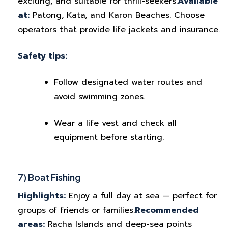
exciting, and suitable for thrill-seekers.
Available
at:
Patong, Kata, and Karon Beaches. Choose
operators that provide life jackets and insurance.
Safety tips:
Follow designated water routes and
avoid swimming zones.
Wear a life vest and check all
equipment before starting.
7) Boat Fishing
Highlights:
Enjoy a full day at sea — perfect for
groups of friends or families.
Recommended
areas:
Racha Islands and deep-sea points