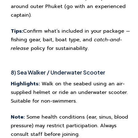
around outer Phuket (go with an experienced
captain).
Tips:
Confirm what’s included in your package —
fishing gear, bait, boat type, and
catch-and-
release
policy for sustainability.
8) Sea Walker / Underwater Scooter
Highlights:
Walk on the seabed using an air-
supplied helmet or ride an underwater scooter.
Suitable for non-swimmers.
Note:
Some health conditions (ear, sinus, blood
pressure) may restrict participation. Always
consult staff before joining.