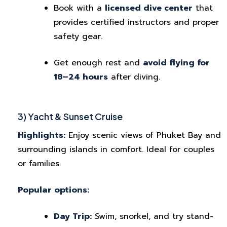
Book with a
licensed dive center
that
provides certified instructors and proper
safety gear.
Get enough rest and
avoid flying for
18–24 hours
after diving.
3) Yacht & Sunset Cruise
Highlights:
Enjoy scenic views of Phuket Bay and
surrounding islands in comfort. Ideal for couples
or families.
Popular options:
Day Trip:
Swim, snorkel, and try stand-