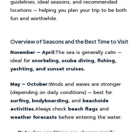
guidelines, ideal seasons, and recommended
locations — helping you plan your trip to be both
fun and worthwhile.
Overview of Seasons and the Best Time to Visit
November – April:
The sea is generally calm —
ideal for
snorkeling, scuba diving, fishing,
yachting, and sunset cruises.
May – October:
Winds and waves are stronger
(depending on daily conditions) — best for
surfing, bodyboarding,
and
beachside
activities.
Always check
beach flags
and
weather forecasts
before entering the water.