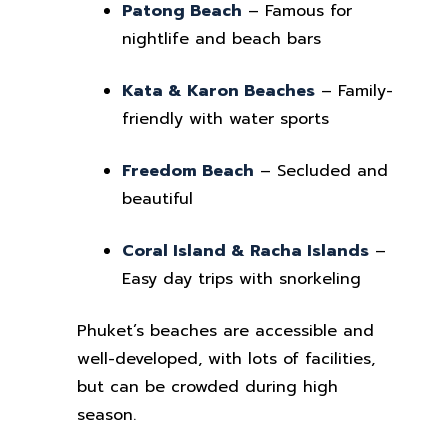
Patong Beach
– Famous for
nightlife and beach bars
Kata & Karon Beaches
– Family-
friendly with water sports
Freedom Beach
– Secluded and
beautiful
Coral Island & Racha Islands
–
Easy day trips with snorkeling
Phuket’s beaches are accessible and
well-developed, with lots of facilities,
but can be crowded during high
season.