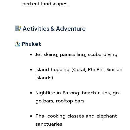
perfect landscapes.
Activities & Adventure
Phuket
Jet skiing, parasailing, scuba diving
Island hopping (Coral, Phi Phi, Similan
Islands)
Nightlife in Patong: beach clubs, go-
go bars, rooftop bars
Thai cooking classes and elephant
sanctuaries