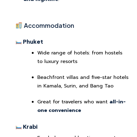
Accommodation
Phuket
Wide range of hotels: from hostels
to luxury resorts
Beachfront villas and five-star hotels
in Kamala, Surin, and Bang Tao
Great for travelers who want
all-in-
one convenience
Krabi