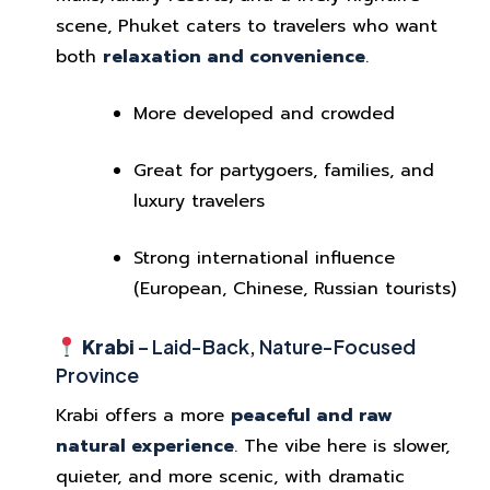
scene, Phuket caters to travelers who want
both
relaxation and convenience
.
More developed and crowded
Great for partygoers, families, and
luxury travelers
Strong international influence
(European, Chinese, Russian tourists)
Krabi
– Laid-Back, Nature-Focused
Province
Krabi offers a more
peaceful and raw
natural experience
. The vibe here is slower,
quieter, and more scenic, with dramatic