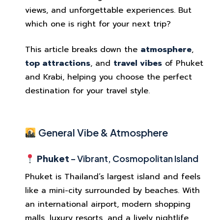
views, and unforgettable experiences. But
which one is right for your next trip?
This article breaks down the
atmosphere
,
top attractions
, and
travel vibes
of Phuket
and Krabi, helping you choose the perfect
destination for your travel style.
General Vibe & Atmosphere
Phuket
– Vibrant, Cosmopolitan Island
Phuket is Thailand’s largest island and feels
like a mini-city surrounded by beaches. With
an international airport, modern shopping
malls, luxury resorts, and a lively nightlife