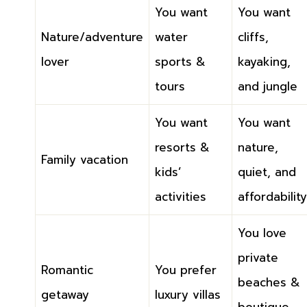
You want
You want
Nature/adventure
water
cliffs,
lover
sports &
kayaking,
tours
and jungle
You want
You want
resorts &
nature,
Family vacation
kids’
quiet, and
activities
affordability
You love
private
Romantic
You prefer
beaches &
getaway
luxury villas