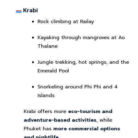
Krabi
Rock climbing at Railay
Kayaking through mangroves at Ao
Thalane
Jungle trekking, hot springs, and the
Emerald Pool
Snorkeling around Phi Phi and 4
Islands
Krabi offers more
eco-tourism and
adventure-based activities
, while
Phuket has
more commercial options
and nightlife
.