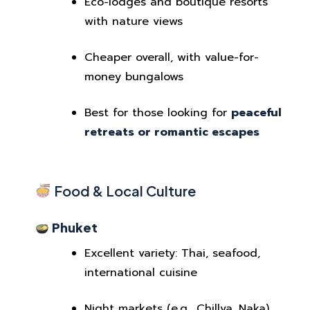
Eco-lodges and boutique resorts
with nature views
Cheaper overall, with value-for-
money bungalows
Best for those looking for
peaceful
retreats or romantic escapes
Food & Local Culture
Phuket
Excellent variety: Thai, seafood,
international cuisine
Night markets (e.g., Chillva, Naka)