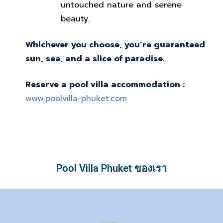
untouched nature and serene
beauty.
Whichever you choose, you’re guaranteed
sun, sea, and a slice of paradise.
Reserve a pool villa accommodation :
www.poolvilla-phuket.com
Pool Villa Phuket ของเรา