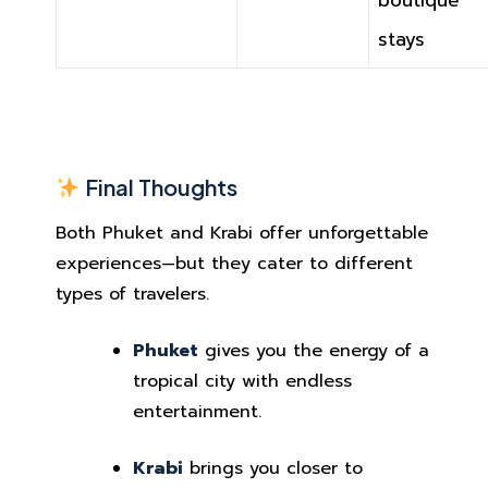
boutique
stays
Final Thoughts
Both Phuket and Krabi offer unforgettable
experiences—but they cater to different
types of travelers.
Phuket
gives you the energy of a
tropical city with endless
entertainment.
Krabi
brings you closer to