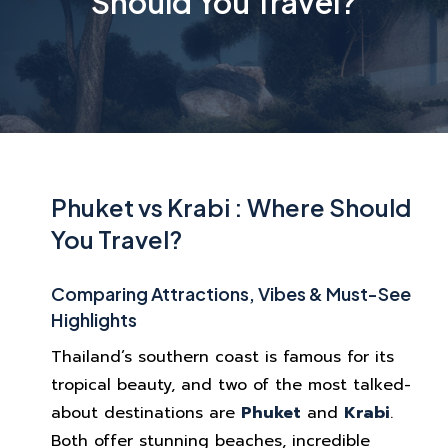
Should You Travel?
Phuket vs Krabi : Where Should
You Travel?
Comparing Attractions, Vibes & Must-See
Highlights
Thailand’s southern coast is famous for its
tropical beauty, and two of the most talked-
about destinations are
Phuket
and
Krabi
.
Both offer stunning beaches, incredible