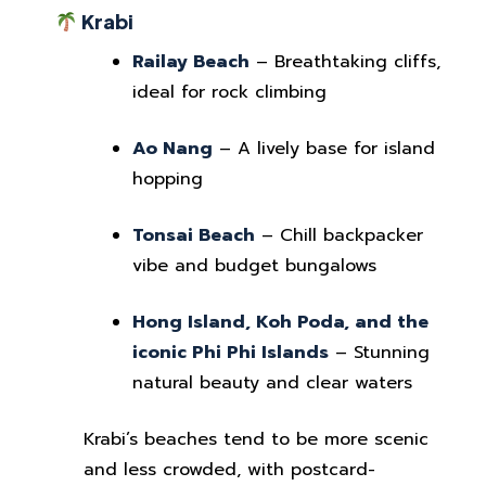
Krabi
Railay Beach
– Breathtaking cliffs,
ideal for rock climbing
Ao Nang
– A lively base for island
hopping
Tonsai Beach
– Chill backpacker
vibe and budget bungalows
Hong Island, Koh Poda, and the
iconic Phi Phi Islands
– Stunning
natural beauty and clear waters
Krabi’s beaches tend to be more scenic
and less crowded, with postcard-