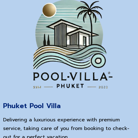
Phuket Pool Villa
Delivering a luxurious experience with premium
service, taking care of you from booking to check-
out for a perfect vacation.