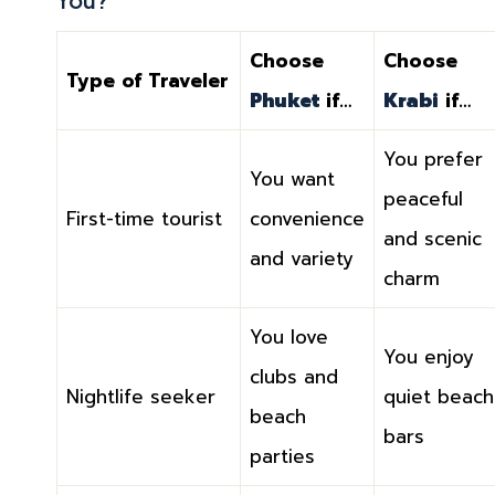
Choose
Choose
Type of Traveler
Phuket
if…
Krabi
if…
You prefer
You want
peaceful
First-time tourist
convenience
and scenic
and variety
charm
You love
You enjoy
clubs and
Nightlife seeker
quiet beach
beach
bars
parties