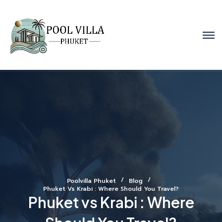
Poolvilla Phuket
Blog
Phuket Vs Krabi : Where Should You Travel?
Phuket vs Krabi : Where