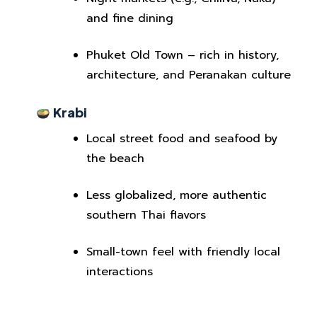
and fine dining
Phuket Old Town – rich in history,
architecture, and Peranakan culture
Krabi
Local street food and seafood by
the beach
Less globalized, more authentic
southern Thai flavors
Small-town feel with friendly local
interactions