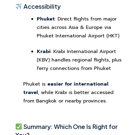
Accessibility
Phuket
: Direct flights from major
cities across Asia & Europe via
Phuket International Airport (HKT)
Krabi
: Krabi International Airport
(KBV) handles regional flights, plus
ferry connections from Phuket
Phuket is
easier for international
travel
, while Krabi is better accessed
from Bangkok or nearby provinces.
Summary: Which One Is Right for
You?