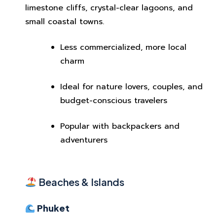
limestone cliffs, crystal-clear lagoons, and
small coastal towns.
Less commercialized, more local
charm
Ideal for nature lovers, couples, and
budget-conscious travelers
Popular with backpackers and
adventurers
Beaches & Islands
Phuket