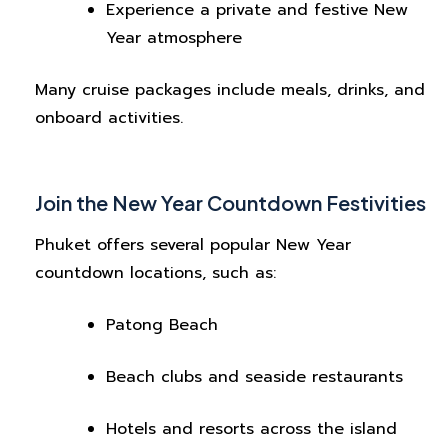
Experience a private and festive New
Year atmosphere
Many cruise packages include meals, drinks, and
onboard activities.
Join the New Year Countdown Festivities
Phuket offers several popular New Year
countdown locations, such as:
Patong Beach
Beach clubs and seaside restaurants
Hotels and resorts across the island