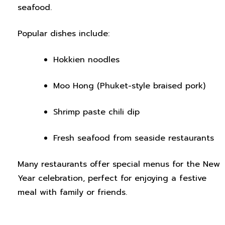
seafood.
Popular dishes include:
Hokkien noodles
Moo Hong (Phuket-style braised pork)
Shrimp paste chili dip
Fresh seafood from seaside restaurants
Many restaurants offer special menus for the New
Year celebration, perfect for enjoying a festive
meal with family or friends.