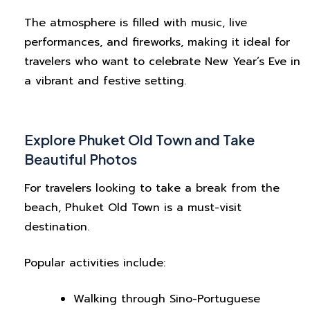
The atmosphere is filled with music, live
performances, and fireworks, making it ideal for
travelers who want to celebrate New Year’s Eve in
a vibrant and festive setting.
Explore Phuket Old Town and Take
Beautiful Photos
For travelers looking to take a break from the
beach, Phuket Old Town is a must-visit
destination.
Popular activities include:
Walking through Sino-Portuguese