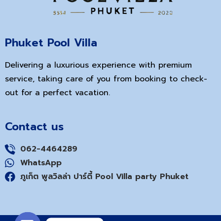
Phuket Pool Villa
Delivering a luxurious experience with premium
service, taking care of you from booking to check-
out for a perfect vacation.
Contact us
062-4464289
WhatsApp
ภูเก็ต พูลวิลล่า ปาร์ตี้ Pool Villa party Phuket