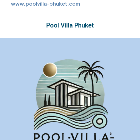
www.poolvilla-phuket.com
Pool Villa Phuket