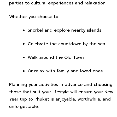
parties to cultural experiences and relaxation.
Whether you choose to:
Snorkel and explore nearby islands
Celebrate the countdown by the sea
Walk around the Old Town
Or relax with family and loved ones
Planning your activities in advance and choosing
those that suit your lifestyle will ensure your New
Year trip to Phuket is enjoyable, worthwhile, and
unforgettable.