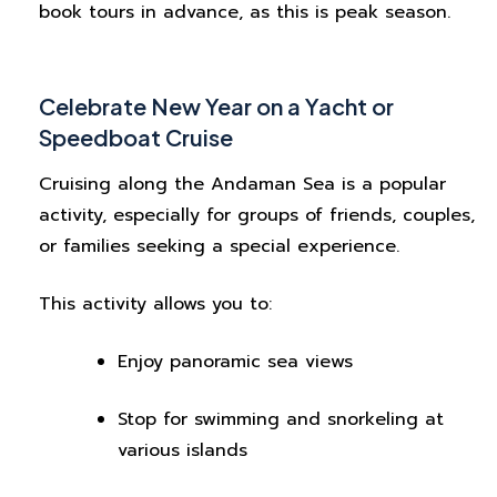
book tours in advance, as this is peak season.
Celebrate New Year on a Yacht or
Speedboat Cruise
Cruising along the Andaman Sea is a popular
activity, especially for groups of friends, couples,
or families seeking a special experience.
This activity allows you to:
Enjoy panoramic sea views
Stop for swimming and snorkeling at
various islands