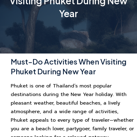
Visiting Phuket During New
Year
Must-Do Activities When Visiting
Phuket During New Year
Phuket is one of Thailand’s most popular
destinations during the New Year holiday. With
pleasant weather, beautiful beaches, a lively
atmosphere, and a wide range of activities,
Phuket appeals to every type of traveler—whether
you are a beach lover, partygoer, family traveler, or