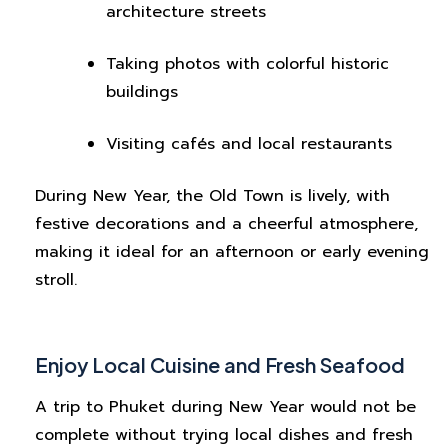
architecture streets
Taking photos with colorful historic
buildings
Visiting cafés and local restaurants
During New Year, the Old Town is lively, with
festive decorations and a cheerful atmosphere,
making it ideal for an afternoon or early evening
stroll.
Enjoy Local Cuisine and Fresh Seafood
A trip to Phuket during New Year would not be
complete without trying local dishes and fresh