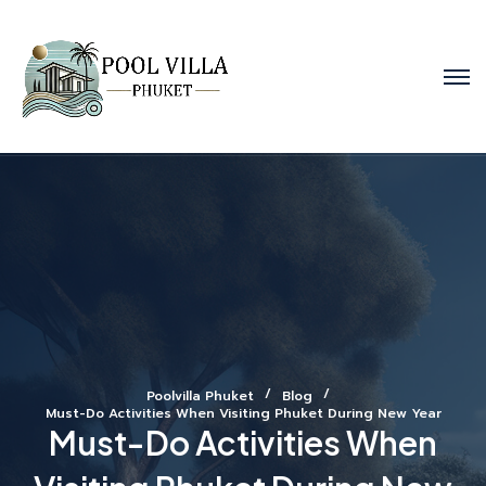
Poolvilla Phuket
Blog
Must-Do Activities When Visiting Phuket During New Year
Must-Do Activities When