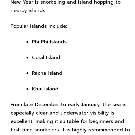
New Year is snorkeling and island hopping to
nearby islands.
Popular islands include:
Phi Phi Islands
Coral Island
Racha Island
Khai Island
From late December to early January, the sea is
especially clear and underwater visibility is
excellent, making it suitable for beginners and
first-time snorkelers. It is highly recommended to