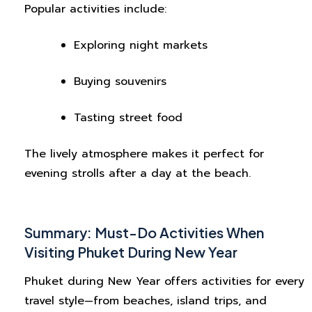
Popular activities include:
Exploring night markets
Buying souvenirs
Tasting street food
The lively atmosphere makes it perfect for
evening strolls after a day at the beach.
Summary: Must-Do Activities When
Visiting Phuket During New Year
Phuket during New Year offers activities for every
travel style—from beaches, island trips, and