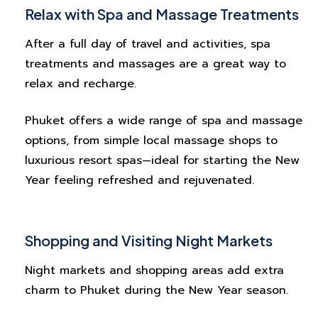
Relax with Spa and Massage Treatments
After a full day of travel and activities, spa
treatments and massages are a great way to
relax and recharge.
Phuket offers a wide range of spa and massage
options, from simple local massage shops to
luxurious resort spas—ideal for starting the New
Year feeling refreshed and rejuvenated.
Shopping and Visiting Night Markets
Night markets and shopping areas add extra
charm to Phuket during the New Year season.