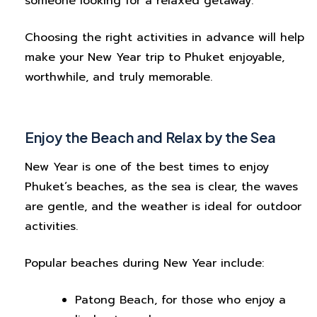
someone looking for a relaxed getaway.
Choosing the right activities in advance will help
make your New Year trip to Phuket enjoyable,
worthwhile, and truly memorable.
Enjoy the Beach and Relax by the Sea
New Year is one of the best times to enjoy
Phuket’s beaches, as the sea is clear, the waves
are gentle, and the weather is ideal for outdoor
activities.
Popular beaches during New Year include:
Patong Beach, for those who enjoy a