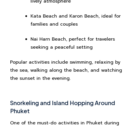
lively atmosphere
Kata Beach and Karon Beach, ideal for
families and couples
Nai Harn Beach, perfect for travelers
seeking a peaceful setting
Popular activities include swimming, relaxing by
the sea, walking along the beach, and watching
the sunset in the evening.
Snorkeling and Island Hopping Around
Phuket
One of the must-do activities in Phuket during