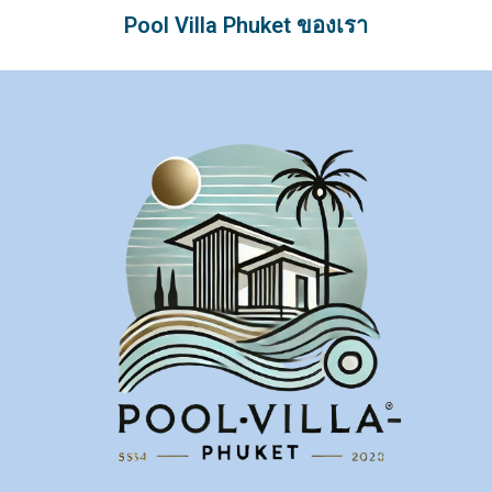
Pool Villa Phuket ของเรา