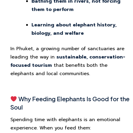
Bathing them in rivers, not forcing
them to perform
Learning about elephant history,
biology, and welfare
In Phuket, a growing number of sanctuaries are
leading the way in
sustainable, conservation-
focused tourism
that benefits both the
elephants and local communities.
Why Feeding Elephants Is Good for the
Soul
Spending time with elephants is an emotional
experience. When you feed them: