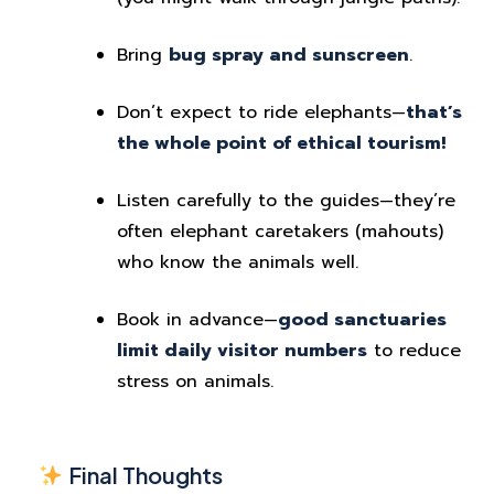
Bring
bug spray and sunscreen
.
Don’t expect to ride elephants—
that’s
the whole point of ethical tourism!
Listen carefully to the guides—they’re
often elephant caretakers (mahouts)
who know the animals well.
Book in advance—
good sanctuaries
limit daily visitor numbers
to reduce
stress on animals.
Final Thoughts