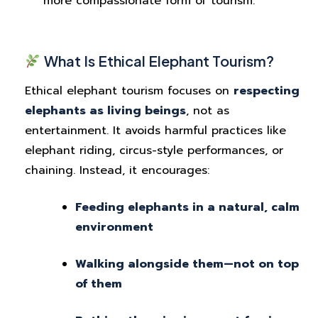
more compassionate form of tourism.
What Is Ethical Elephant Tourism?
Ethical elephant tourism focuses on
respecting
elephants as living beings
, not as
entertainment. It avoids harmful practices like
elephant riding, circus-style performances, or
chaining. Instead, it encourages:
Feeding elephants in a natural, calm
environment
Walking alongside them—not on top
of them