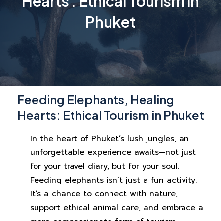
Hearts : Ethical Tourism in
Phuket
Feeding Elephants, Healing
Hearts: Ethical Tourism in Phuket
In the heart of Phuket’s lush jungles, an
unforgettable experience awaits—not just
for your travel diary, but for your soul.
Feeding elephants isn’t just a fun activity.
It’s a chance to connect with nature,
support ethical animal care, and embrace a