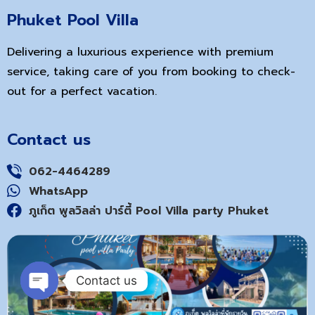
Phuket Pool Villa
Delivering a luxurious experience with premium
service, taking care of you from booking to check-
out for a perfect vacation.
Contact us
062-4464289
WhatsApp
ภูเก็ต พูลวิลล่า ปาร์ตี้ Pool Villa party Phuket
Contact us
Open