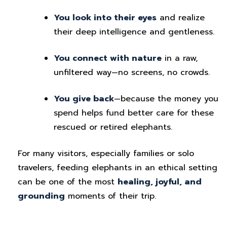
You look into their eyes
and realize
their deep intelligence and gentleness.
You connect with nature
in a raw,
unfiltered way—no screens, no crowds.
You give back
—because the money you
spend helps fund better care for these
rescued or retired elephants.
For many visitors, especially families or solo
travelers, feeding elephants in an ethical setting
can be one of the most
healing, joyful, and
grounding
moments of their trip.