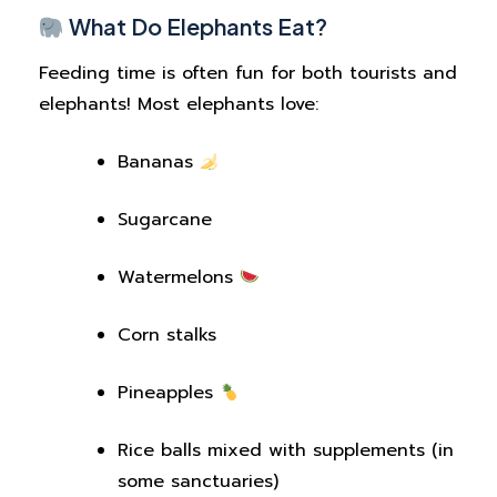
What Do Elephants Eat?
Feeding time is often fun for both tourists and
elephants! Most elephants love:
Bananas
Sugarcane
Watermelons
Corn stalks
Pineapples
Rice balls mixed with supplements (in
some sanctuaries)