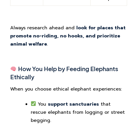
Always research ahead and
look for places that
promote no-riding, no hooks, and prioritize
animal welfare
.
How You Help by Feeding Elephants
Ethically
When you choose ethical elephant experiences:
You
support sanctuaries
that
rescue elephants from logging or street
begging.