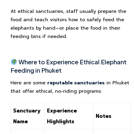
At ethical sanctuaries, staff usually prepare the
food and teach visitors how to safely feed the
elephants by hand—or place the food in their
feeding bins if needed.
Where to Experience Ethical Elephant
Feeding in Phuket
Here are some
reputable sanctuaries
in Phuket
that offer ethical, no-riding programs:
Sanctuary
Experience
Notes
Name
Highlights