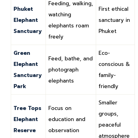
Feeding, walking,
Phuket
First ethical
watching
Elephant
sanctuary in
elephants roam
Sanctuary
Phuket
freely
Green
Eco-
Feed, bathe, and
Elephant
conscious &
photograph
Sanctuary
family-
elephants
Park
friendly
Smaller
Tree Tops
Focus on
groups,
Elephant
education and
peaceful
Reserve
observation
atmosphere