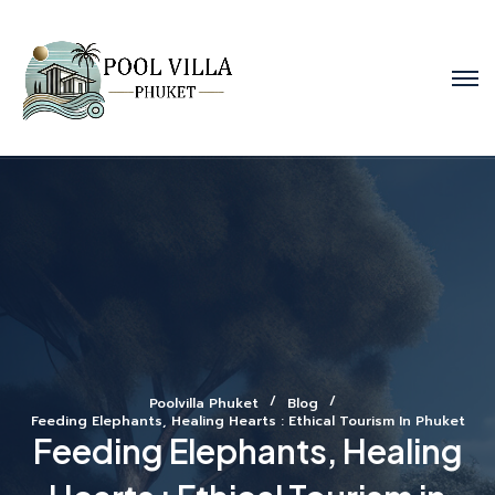
Poolvilla Phuket
Blog
Feeding Elephants, Healing Hearts : Ethical Tourism In Phuket
Feeding Elephants, Healing