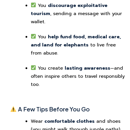
You
discourage exploitative
tourism
, sending a message with your
wallet.
You
help fund food, medical care,
and land for elephants
to live free
from abuse.
You create
lasting awareness
—and
often inspire others to travel responsibly
too.
A Few Tips Before You Go
Wear
comfortable clothes
and shoes
(you might walk through jungle paths).