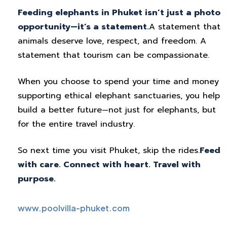
Feeding elephants in Phuket isn’t just a photo
opportunity—it’s a statement.
A statement that
animals deserve love, respect, and freedom. A
statement that tourism can be compassionate.
When you choose to spend your time and money
supporting ethical elephant sanctuaries, you help
build a better future—not just for elephants, but
for the entire travel industry.
So next time you visit Phuket, skip the rides.
Feed
with care. Connect with heart. Travel with
purpose.
www.poolvilla-phuket.com