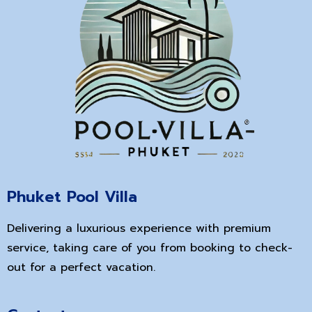
Phuket Pool Villa
Delivering a luxurious experience with premium
service, taking care of you from booking to check-
out for a perfect vacation.