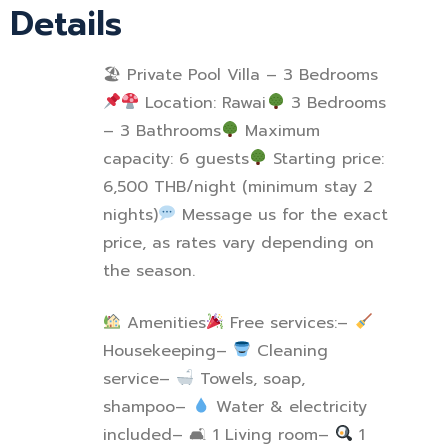
Details
🏖 Private Pool Villa – 3 Bedrooms
Location: Rawai
3 Bedrooms
– 3 Bathrooms
Maximum
capacity: 6 guests
Starting price:
6,500 THB/night (minimum stay 2
nights)
Message us for the exact
price, as rates vary depending on
the season.
Amenities
Free services:
–
Housekeeping
–
Cleaning
service
–
Towels, soap,
shampoo
–
Water & electricity
included
–
🛋
1 Living room
–
1