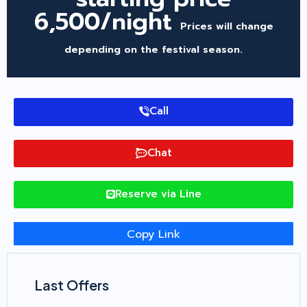
6,500/night
Prices will change
depending on the festival season.
Call
Chat
Reserve via Line
Copy Link
Last Offers