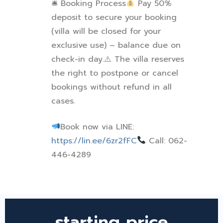
🛎
Booking Process
Pay 50%
deposit to secure your booking
(villa will be closed for your
exclusive use) – balance due on
check-in day.
⚠
️ The villa reserves
the right to postpone or cancel
bookings without refund in all
cases.
Book now via LINE:
https://lin.ee/6zr2fFC
Call: 062-
446-4289
starting price