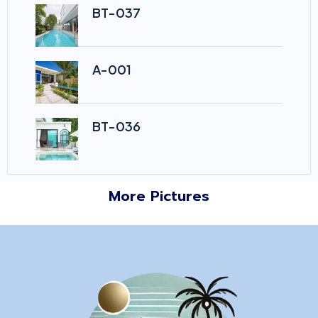
BT-037
A-001
BT-036
More Pictures