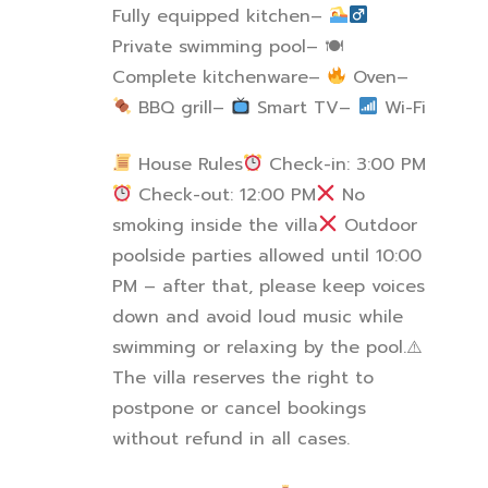
Fully equipped kitchen
–
Private swimming pool
–
🍽
Complete kitchenware
–
Oven
–
BBQ grill
–
Smart TV
–
Wi-Fi
House Rules
Check-in: 3:00 PM
Check-out: 12:00 PM
No
smoking inside the villa
Outdoor
poolside parties allowed until 10:00
PM – after that, please keep voices
down and avoid loud music while
swimming or relaxing by the pool.
⚠
The villa reserves the right to
postpone or cancel bookings
without refund in all cases.