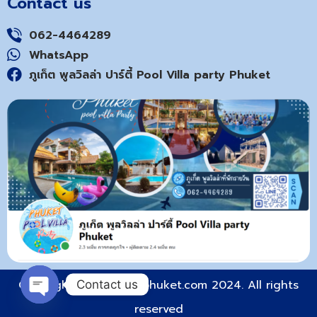
Contact us
062-4464289
WhatsApp
ภูเก็ต พูลวิลล่า ปาร์ตี้ Pool Villa party Phuket
Copyright © poolvilla-phuket.com 2024. All rights
Contact us
reserved
Open