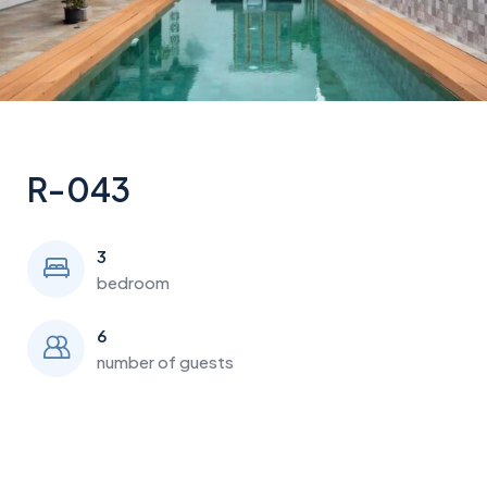
R-043
3
bedroom
6
number of guests