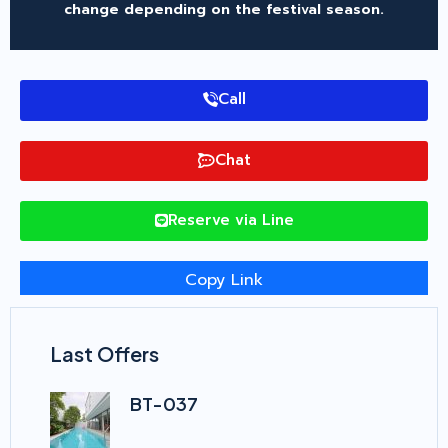
change depending on the festival season.
Call
Chat
Reserve via Line
Copy Link
Last Offers
BT-037