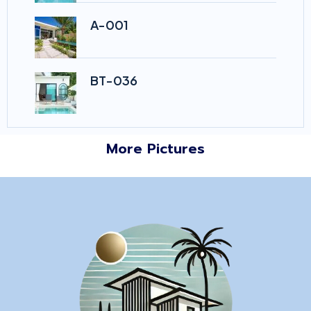
A-001
BT-036
More Pictures