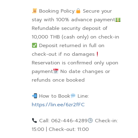
Booking Policy:
Secure your
stay with 100% advance payment
Refundable security deposit of
10,000 THB (cash only) on check-in
Deposit returned in full on
check-out if no damages
Reservation is confirmed only upon
payment
No date changes or
refunds once booked
How to Book
Line:
https://lin.ee/6zr2fFC
Call: 062-446-4289
Check-in:
15:00 | Check-out: 11:00