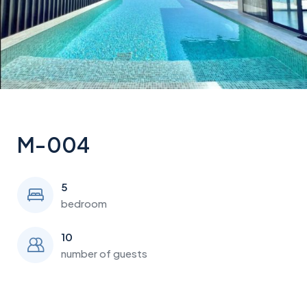
M-004
5
bedroom
10
number of guests