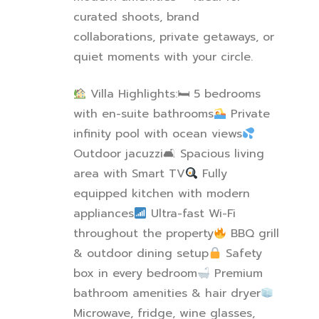
curated shoots, brand
collaborations, private getaways, or
quiet moments with your circle.
Villa Highlights:
🛏
️ 5 bedrooms
with en-suite bathrooms
Private
infinity pool with ocean views
Outdoor jacuzzi
🛋
️ Spacious living
area with Smart TV
Fully
equipped kitchen with modern
appliances
Ultra-fast Wi-Fi
throughout the property
BBQ grill
& outdoor dining setup
Safety
box in every bedroom
Premium
bathroom amenities & hair dryer
Microwave, fridge, wine glasses,