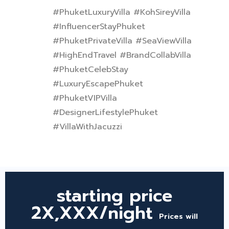
#PhuketLuxuryVilla #KohSireyVilla
#InfluencerStayPhuket
#PhuketPrivateVilla #SeaViewVilla
#HighEndTravel #BrandCollabVilla
#PhuketCelebStay
#LuxuryEscapePhuket
#PhuketVIPVilla
#DesignerLifestylePhuket
#VillaWithJacuzzi
starting price
2X,XXX/night
Prices will