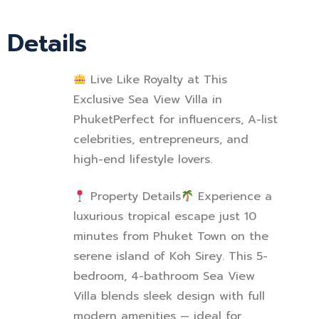
Details
Live Like Royalty at This
Exclusive Sea View Villa in
Phuket
Perfect for influencers, A-list
celebrities, entrepreneurs, and
high-end lifestyle lovers.
Property Details
Experience a
luxurious tropical escape just 10
minutes from Phuket Town on the
serene island of Koh Sirey. This 5-
bedroom, 4-bathroom Sea View
Villa blends sleek design with full
modern amenities — ideal for