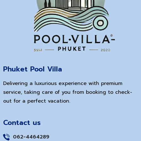
Phuket Pool Villa
Delivering a luxurious experience with premium
service, taking care of you from booking to check-
out for a perfect vacation.
Contact us
062-4464289