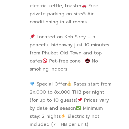
electric kettle, toaster
Free
private parking on site
❄
️ Air
conditioning in all rooms
Located on Koh Sirey – a
peaceful hideaway just 10 minutes
from Phuket Old Town and top
cafes
Pet-free zone |
No
smoking indoors
Special Offer
Rates start from
2x,000 to 8x,000 THB per night
(for up to 10 guests)
Prices vary
by date and season
Minimum
stay: 2 nights
️ Electricity not
included (7 THB per unit)