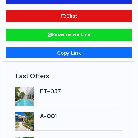
Chat
Reserve via Line
Copy Link
Last Offers
BT-037
A-001