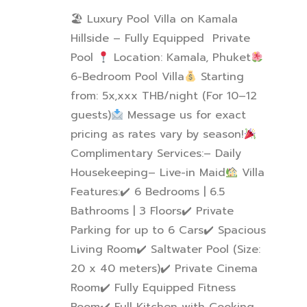
🏖 Luxury Pool Villa on Kamala
Hillside – Fully Equipped Private
Pool
Location: Kamala, Phuket
6-Bedroom Pool Villa
Starting
from: 5x,xxx THB/night (For 10–12
guests)
Message us for exact
pricing as rates vary by season!
Complimentary Services:
– Daily
Housekeeping
– Live-in Maid
Villa
Features:
✔
️ 6 Bedrooms | 6.5
Bathrooms | 3 Floors
✔
️ Private
Parking for up to 6 Cars
✔
️ Spacious
Living Room
✔
️ Saltwater Pool (Size:
20 x 40 meters)
✔
️ Private Cinema
Room
✔
️ Fully Equipped Fitness