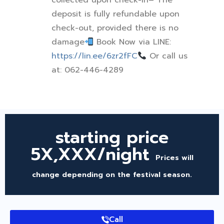
collected upon check-in
– The
deposit is fully refundable upon
check-out, provided there is no
damage
Book Now via LINE:
https://lin.ee/6zr2fFC
Or call us
at: 062-446-4289
starting price
5X,XXX/night
Prices will
change depending on the festival season.
Call