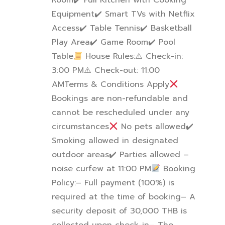
Room
✔
️ Full Kitchen with Cooking
Equipment
✔
️ Smart TVs with Netflix
Access
✔
️ Table Tennis
✔
️ Basketball
Play Area
✔
️ Game Room
✔
️ Pool
Table
House Rules:
⚠
️ Check-in:
3:00 PM
⚠
️ Check-out: 11:00
AM
Terms & Conditions Apply
Bookings are non-refundable and
cannot be rescheduled under any
circumstances
No pets allowed
✔
Smoking allowed in designated
outdoor areas
✔
️ Parties allowed –
noise curfew at 11:00 PM
Booking
Policy:
– Full payment (100%) is
required at the time of booking
– A
security deposit of 30,000 THB is