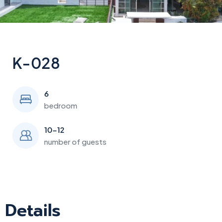
K-028
6
bedroom
10-12
number of guests
Details