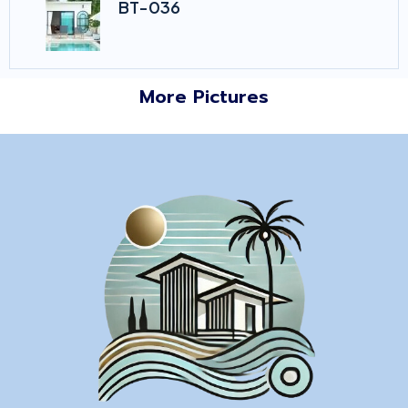
BT-036
More Pictures