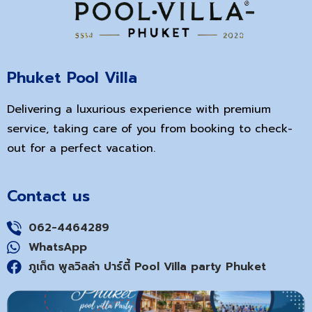
Phuket Pool Villa
Delivering a luxurious experience with premium
service, taking care of you from booking to check-
out for a perfect vacation.
Contact us
062-4464289
WhatsApp
ภูเก็ต พูลวิลล่า ปาร์ตี้ Pool Villa party Phuket