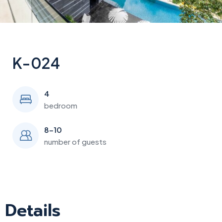
K-024
4
bedroom
8-10
number of guests
Details