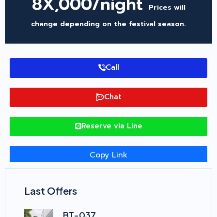
8X,000/night
Prices will
change depending on the festival season.
Call
Chat
Reserve via Line
Copy Link
Last Offers
BT-037