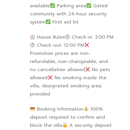
available
Parking area
Gated
community with 24-hour security
system
First aid kit
House Rules
Check-in: 3:00 PM
Check-out: 12:00 PM
Promotion prices are non-
refundable, non-changeable, and
no cancellation allowed
No pets
allowed
No smoking inside the
villa; designated smoking area
provided
Booking Information
100%
deposit required to confirm and
block the villa
A security deposit