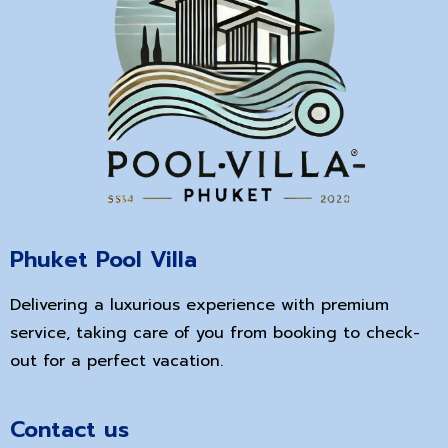
Phuket Pool Villa
Delivering a luxurious experience with premium
service, taking care of you from booking to check-
out for a perfect vacation.
Contact us