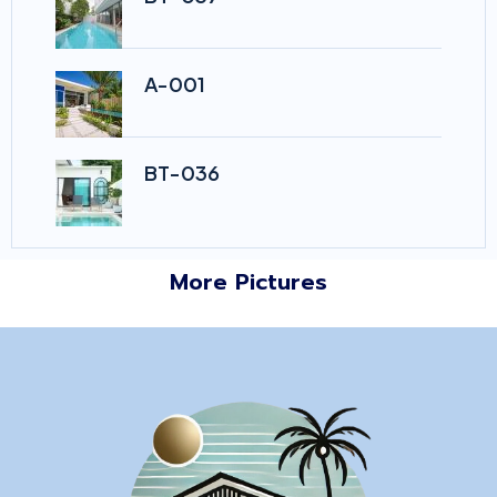
A-001
BT-036
More Pictures