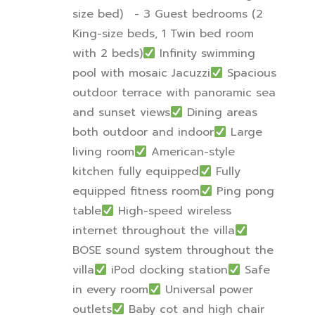
size bed)
- 3 Guest bedrooms (2
King-size beds, 1 Twin bed room
with 2 beds)
Infinity swimming
pool with mosaic Jacuzzi
Spacious
outdoor terrace with panoramic sea
and sunset views
Dining areas
both outdoor and indoor
Large
living room
American-style
kitchen fully equipped
Fully
equipped fitness room
Ping pong
table
High-speed wireless
internet throughout the villa
BOSE sound system throughout the
villa
iPod docking station
Safe
in every room
Universal power
outlets
Baby cot and high chair