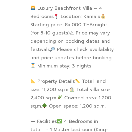
Luxury Beachfront Villa – 4
Bedrooms
Location: Kamala
Starting price: 8x,000 THB/night
(for 8-10 guests)
⚠
️ Price may vary
depending on booking dates and
festivals
Please check availability
and price updates before booking
Minimum stay: 3 nights
Property Details
Total land
size: 11,200 sq.m.
Total villa size:
2,400 sq.m.
Covered area: 1,200
sq.m.
Open space: 1,200 sq.m.
🛏
️ Facilities
4 Bedrooms in
total
- 1 Master bedroom (King-