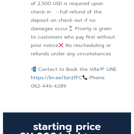
of 2,500 USD is required upon
check-in
- Full refund of the
deposit on check-out if no
damages occur
Priority is given
to customers who pay first without
prior notice
No rescheduling or
refunds under any circumstances
Contact to Book the Villa
LINE:
https://lin.ee/6zr2fFC
Phone:
062-446-4289
starting price