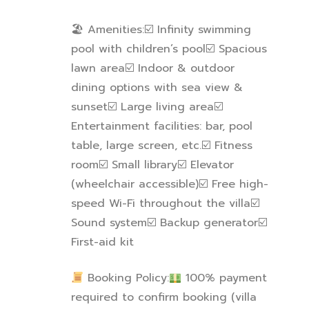
🏖
Amenities:
☑
️ Infinity swimming
pool with children’s pool
☑
️ Spacious
lawn area
☑
️ Indoor & outdoor
dining options with sea view &
sunset
☑
️ Large living area
☑
Entertainment facilities: bar, pool
table, large screen, etc.
☑
️ Fitness
room
☑
️ Small library
☑
️ Elevator
(wheelchair accessible)
☑
️ Free high-
speed Wi-Fi throughout the villa
☑
Sound system
☑
️ Backup generator
☑
First-aid kit
Booking Policy:
100% payment
required to confirm booking (villa