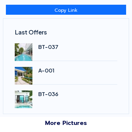
Copy Link
Last Offers
BT-037
A-001
BT-036
More Pictures