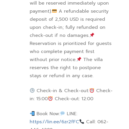
will be reserved immediately upon
payment).
A refundable security
deposit of 2,500 USD is required
upon check-in; fully refunded on
check-out if no damages.
Reservation is prioritized for guests
who complete payment first
without prior notice.
The villa
reserves the right to postpone
stays or refund in any case.
Check-in & Check-out:
Check-
in: 15:00
Check-out: 12:00
Book Now:
LINE:
https://lin.ee/6zr2fFC
Call: 062-