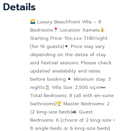
Details
Luxury Beachfront Villa – 8
Bedrooms
Location: Kamala
Starting Price: 10x,xxx THB/night
(for 16 guests)
Price may vary
depending on the dates of stay
and festival seasons. Please check
updated availability and rates
before booking.
Minimum stay: 3
nights
Villa Size: 2,500 sq.m
🛏
Total Bedrooms: 8 (all with en-suite
bathrooms)
Master Bedrooms: 2
(2 king-size beds)
🛋
Guest
Bedrooms: 6 (choice of 2 king-size +
8 single beds or 6 king-size beds)