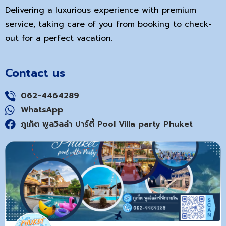
Delivering a luxurious experience with premium
service, taking care of you from booking to check-
out for a perfect vacation.
Contact us
062-4464289
WhatsApp
ภูเก็ต พูลวิลล่า ปาร์ตี้ Pool Villa party Phuket