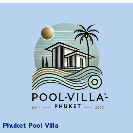
Phuket Pool Villa