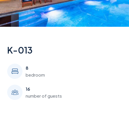
K-013
8
bedroom
16
number of guests