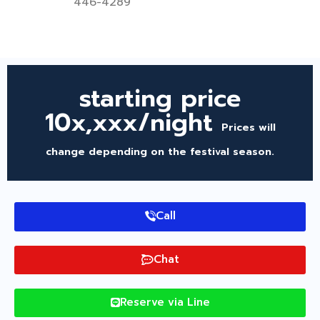
446-4289
starting price
10x,xxx/night
Prices will
change depending on the festival season.
Call
Chat
Reserve via Line