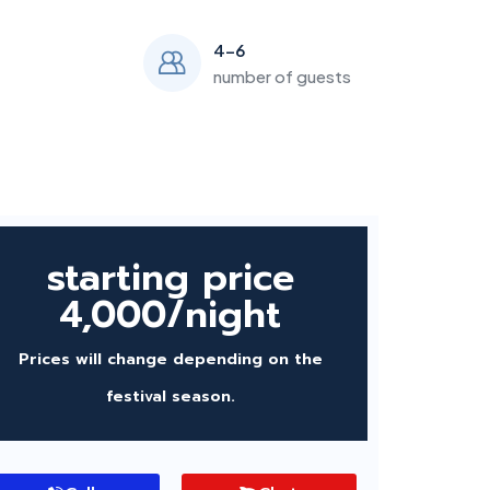
4-6
number of guests
starting price
4,000/night
Prices will change depending on the
festival season.