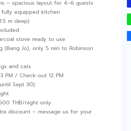
s – spacious layout for 4–6 guests
fully equipped kitchen
 1.5 m deep)
ncluded
arcoal stove ready to use
g (Bang Jo), only 5 min to Robinson
ogs and cats
3 PM / Check-out 12 PM
until Sept 30):
ight
 +500 THB/night only
tra discount – message us for your