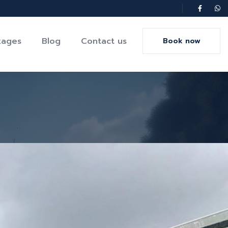
kages
Blog
Contact us
Book now