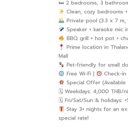
🛏 2 bedrooms, 3 bathroom
Clean, cozy bedrooms + 
Private pool (3.3 x 7 m,
Speaker + karaoke mic i
BBQ grill + hot pot + ch
Prime location in Thalan
Mall
Pet-friendly for small d
Free Wi-Fi |
Check-in 
Special Offer (Available 
🗓 Weekdays: 4,000 THB/n
🗓 Fri/Sat/Sun & holidays:
Stay 3+ nights for an ex
special rate!