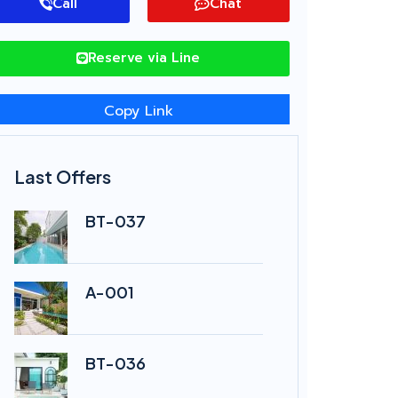
Call
Chat
Reserve via Line
Copy Link
Last Offers
BT-037
A-001
BT-036