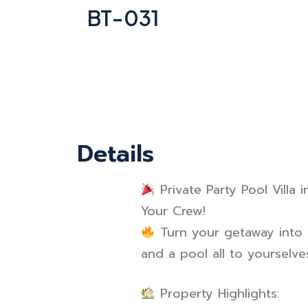
BT-031
Details
Private Party Pool Villa
Your Crew!
Turn your getaway into a
and a pool all to yourselve
Property Highlights: