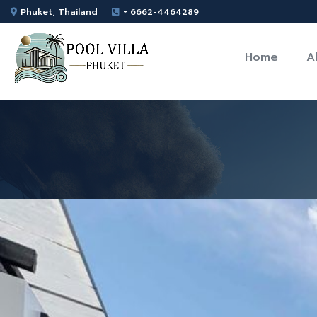
Phuket, Thailand
+ 6662-4464289
Home
A