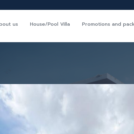
bout us
House/Pool Villa
Promotions and pac