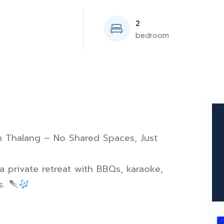
2
bedroom
 in Thalang – No Shared Spaces, Just
 private retreat with BBQs, karaoke,
s.