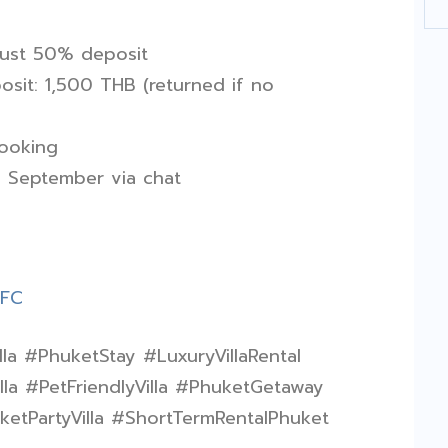
just 50% deposit
sit: 1,500 THB (returned if no
booking
d September via chat
fFC
lla #PhuketStay #LuxuryVillaRental
la #PetFriendlyVilla #PhuketGetaway
tPartyVilla #ShortTermRentalPhuket