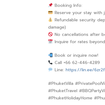
Booking Info:
Reserve your stay with 
Refundable security depo
damage)
No cancellations after 
Inquire for rates beyon
Book or inquire now!
Call +66 62-446-4289
Line:
https://lin.ee/6zr2
#PhuketVilla #PrivatePoolVi
#PhuketTravel #BBQPartyVil
#PhuketHolidayHome #Phuke