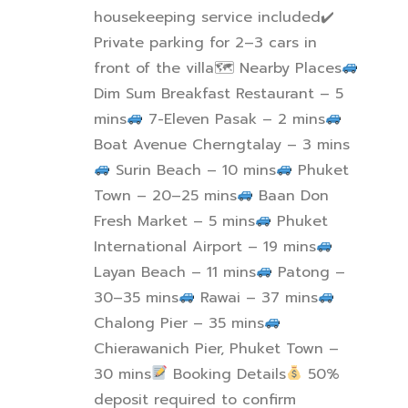
housekeeping service included
✔
Private parking for 2–3 cars in
front of the villa
🗺
Nearby Places
Dim Sum Breakfast Restaurant – 5
mins
7-Eleven Pasak – 2 mins
Boat Avenue Cherngtalay – 3 mins
Surin Beach – 10 mins
Phuket
Town – 20–25 mins
Baan Don
Fresh Market – 5 mins
Phuket
International Airport – 19 mins
Layan Beach – 11 mins
Patong –
30–35 mins
Rawai – 37 mins
Chalong Pier – 35 mins
Chierawanich Pier, Phuket Town –
30 mins
Booking Details
50%
deposit required to confirm