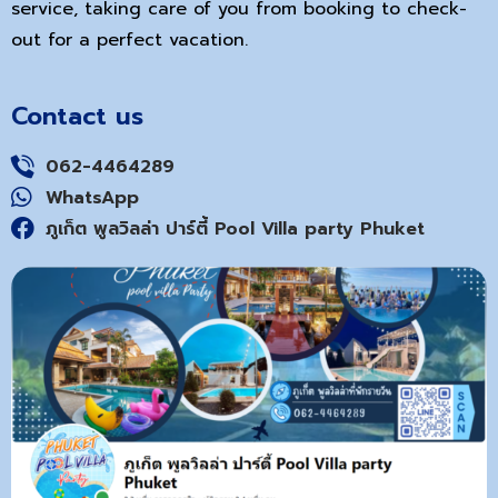
service, taking care of you from booking to check-
out for a perfect vacation.
Contact us
062-4464289
WhatsApp
ภูเก็ต พูลวิลล่า ปาร์ตี้ Pool Villa party Phuket