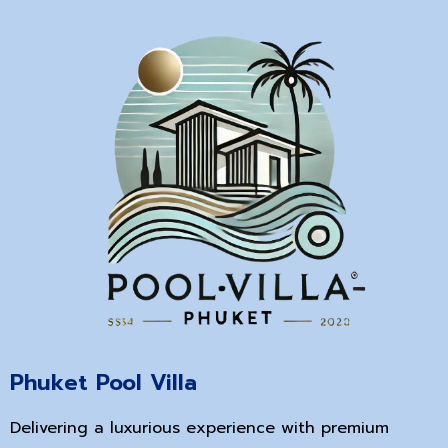
Phuket Pool Villa
Delivering a luxurious experience with premium