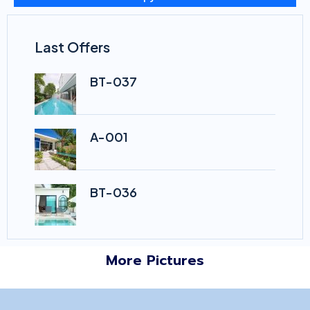
Last Offers
BT-037
A-001
BT-036
More Pictures