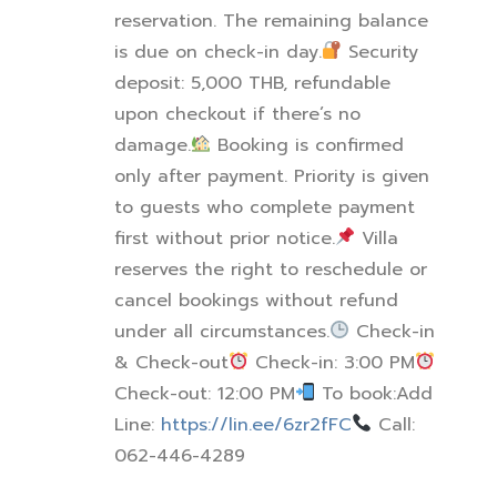
reservation. The remaining balance
is due on check-in day.
Security
deposit: 5,000 THB, refundable
upon checkout if there’s no
damage.
Booking is confirmed
only after payment. Priority is given
to guests who complete payment
first without prior notice.
Villa
reserves the right to reschedule or
cancel bookings without refund
under all circumstances.
Check-in
& Check-out
Check-in: 3:00 PM
Check-out: 12:00 PM
To book:
Add
Line:
https://lin.ee/6zr2fFC
Call:
062-446-4289