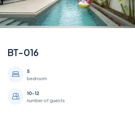
BT-016
5
bedroom
10-12
number of guests