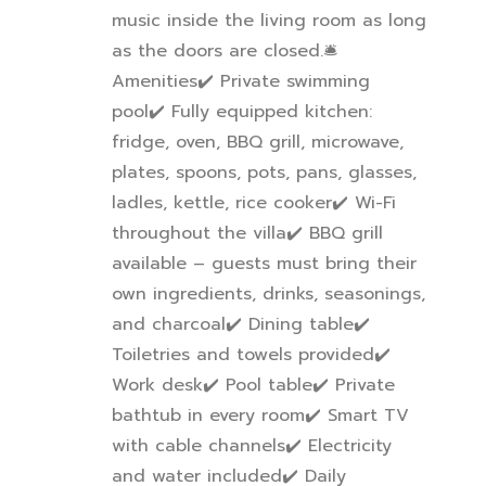
music inside the living room as long
as the doors are closed.
🛎
Amenities
✔
️ Private swimming
pool
✔
️ Fully equipped kitchen:
fridge, oven, BBQ grill, microwave,
plates, spoons, pots, pans, glasses,
ladles, kettle, rice cooker
✔
️ Wi-Fi
throughout the villa
✔
️ BBQ grill
available – guests must bring their
own ingredients, drinks, seasonings,
and charcoal
✔
️ Dining table
✔
Toiletries and towels provided
✔
Work desk
✔
️ Pool table
✔
️ Private
bathtub in every room
✔
️ Smart TV
with cable channels
✔
️ Electricity
and water included
✔
️ Daily