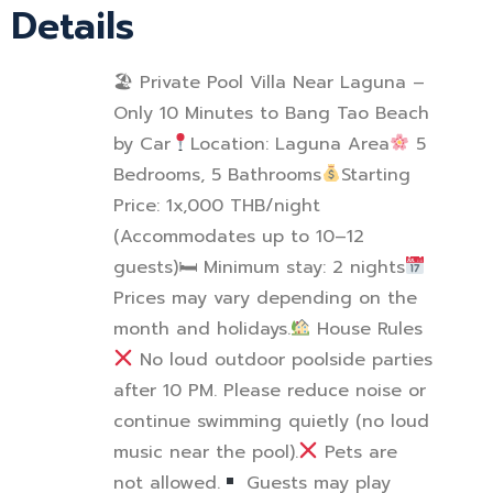
Details
🏖 Private Pool Villa Near Laguna –
Only 10 Minutes to Bang Tao Beach
by Car
Location: Laguna Area
5
Bedrooms, 5 Bathrooms
Starting
Price: 1x,000 THB/night
(Accommodates up to 10–12
guests)
🛏
Minimum stay: 2 nights
Prices may vary depending on the
month and holidays.
House Rules
No loud outdoor poolside parties
after 10 PM. Please reduce noise or
continue swimming quietly (no loud
music near the pool).
Pets are
not allowed.
Guests may play