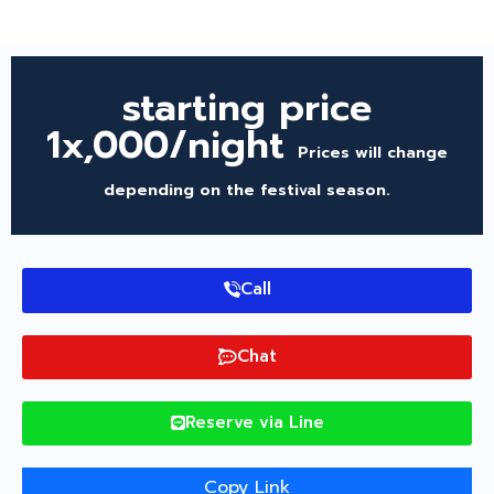
starting price
1x,000/night
Prices will change
depending on the festival season.
Call
Chat
Reserve via Line
Copy Link